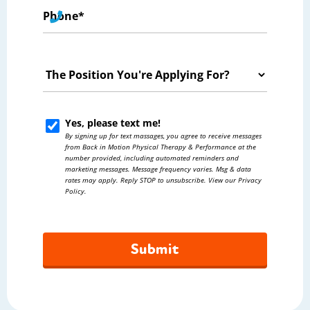
Phone
*
The
Position
You're
Yes, please text me!
Yes,
Applying
By signing up for text massages, you agree to receive messages
please
from Back in Motion Physical Therapy & Performance at the
For?
number provided, including automated reminders and
text
marketing messages. Message frequency varies. Msg & data
*
rates may apply. Reply STOP to unsubscribe. View our Privacy
me!
Policy.