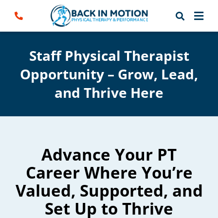
Skip
to
content
Staff Physical Therapist
Opportunity – Grow, Lead,
and Thrive Here
Advance Your PT
Career Where You’re
Valued, Supported, and
Set Up to Thrive