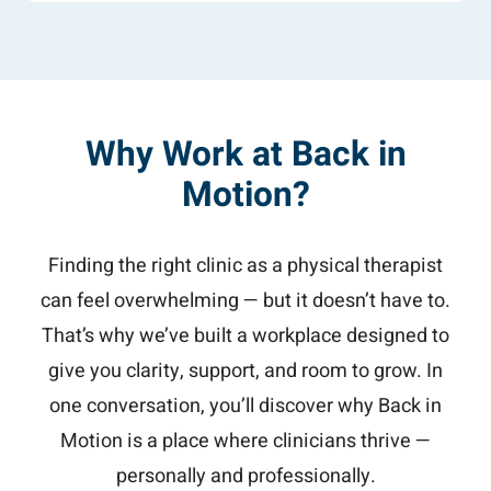
Why Work at Back in
Motion?
Finding the right clinic as a physical therapist
can feel overwhelming — but it doesn’t have to.
That’s why we’ve built a workplace designed to
give you clarity, support, and room to grow. In
one conversation, you’ll discover why Back in
Motion is a place where clinicians thrive —
personally and professionally.