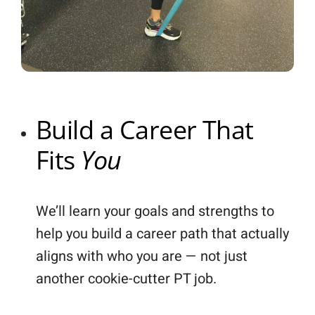
Build a Career That
Fits
You
We’ll learn your goals and strengths to
help you build a career path that actually
aligns with who you are — not just
another cookie-cutter PT job.