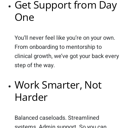
Get Support from Day
One
You’ll never feel like you’re on your own.
From onboarding to mentorship to
clinical growth, we’ve got your back every
step of the way.
Work Smarter, Not
Harder
Balanced caseloads. Streamlined
systems. Admin support. So you can