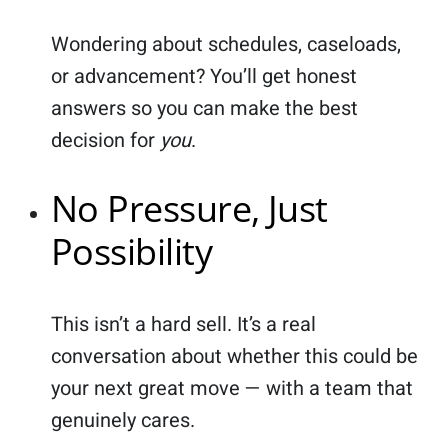
Wondering about schedules, caseloads,
or advancement? You’ll get honest
answers so you can make the best
decision for
you
.
No Pressure, Just
Possibility
This isn’t a hard sell. It’s a real
conversation about whether this could be
your next great move — with a team that
genuinely cares.