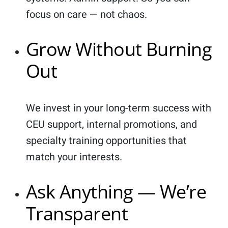
focus on care — not chaos.
Grow Without Burning
Out
We invest in your long-term success with
CEU support, internal promotions, and
specialty training opportunities that
match your interests.
Ask Anything — We’re
Transparent