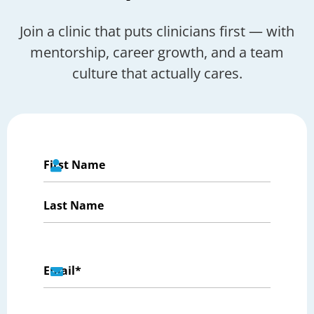
Join a clinic that puts clinicians first — with
mentorship, career growth, and a team
culture that actually cares.
Name
*
First
Last
Email
*