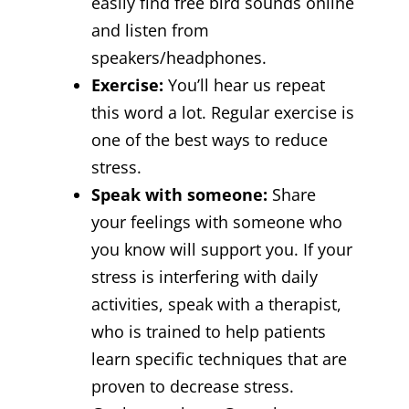
easily find free bird sounds online
and listen from
speakers/headphones.
Exercise:
You’ll hear us repeat
this word a lot. Regular exercise is
one of the best ways to reduce
stress.
Speak with someone:
Share
your feelings with someone who
you know will support you. If your
stress is interfering with daily
activities, speak with a therapist,
who is trained to help patients
learn specific techniques that are
proven to decrease stress.