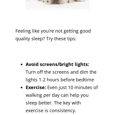
Feeling like you’re not getting good
quality sleep? Try these tips:
Avoid screens/bright lights:
Turn off the screens and dim the
lights 1-2 hours before bedtime
Exercise:
Even just 10 minutes of
walking per day can help you
sleep better. The key with
exercise is consistency.