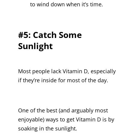
to wind down when it’s time.
#5: Catch Some
Sunlight
Most people lack Vitamin D, especially
if they’re inside for most of the day.
One of the best (and arguably most
enjoyable) ways to get Vitamin D is by
soaking in the sunlight.