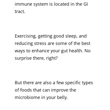
immune system is located in the GI
tract.
Exercising, getting good sleep, and
reducing stress are some of the best
ways to enhance your gut health. No
surprise there, right?
But there are also a few specific types
of foods that can improve the
microbiome in your belly.