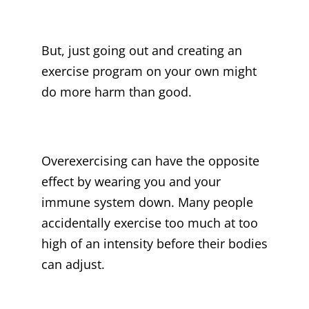
But, just going out and creating an
exercise program on your own might
do more harm than good.
Overexercising can have the opposite
effect by wearing you and your
immune system down. Many people
accidentally exercise too much at too
high of an intensity before their bodies
can adjust.