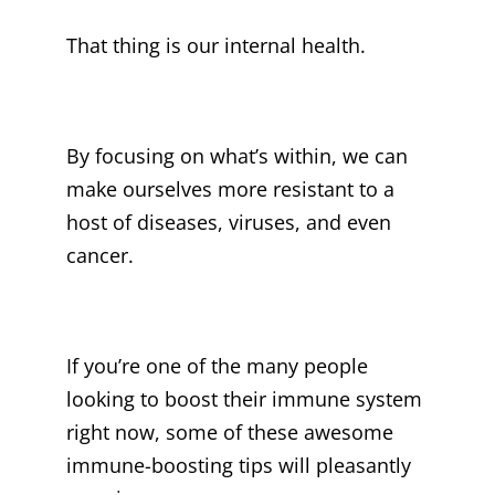
That thing is our internal health.
By focusing on what’s within, we can
make ourselves more resistant to a
host of diseases, viruses, and even
cancer.
If you’re one of the many people
looking to boost their immune system
right now, some of these awesome
immune-boosting tips will pleasantly