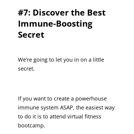
#7: Discover the Best
Immune-Boosting
Secret
We’re going to let you in on a little
secret.
If you want to create a powerhouse
immune system ASAP, the easiest way
to do it is to attend virtual fitness
bootcamp.