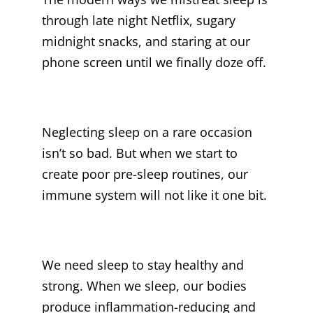
through late night Netflix, sugary
midnight snacks, and staring at our
phone screen until we finally doze off.
Neglecting sleep on a rare occasion
isn’t so bad. But when we start to
create poor pre-sleep routines, our
immune system will not like it one bit.
We need sleep to stay healthy and
strong. When we sleep, our bodies
produce inflammation-reducing and