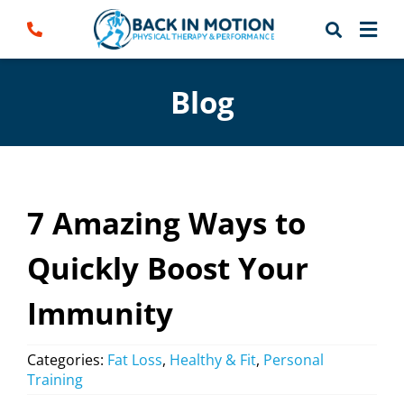
Skip
to
content
Blog
7 Amazing Ways to
Quickly Boost Your
Immunity
Categories:
Fat Loss
,
Healthy & Fit
,
Personal
Training