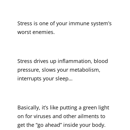
Stress is one of your immune system’s
worst enemies.
Stress drives up inflammation, blood
pressure, slows your metabolism,
interrupts your sleep…
Basically, it’s like putting a green light
on for viruses and other ailments to
get the “go ahead” inside your body.