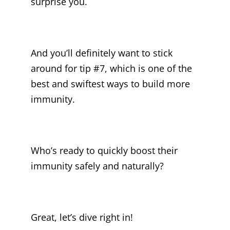
surprise you.
And you’ll definitely want to stick
around for tip #7, which is one of the
best and swiftest ways to build more
immunity.
Who’s ready to quickly boost their
immunity safely and naturally?
Great, let’s dive right in!