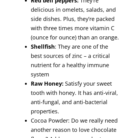
Red bell peppers:
They’re
delicious in omelets, salads, and
side dishes. Plus, they’re packed
with three times more vitamin C
(ounce for ounce) than an orange.
Shellfish
: They are one of the
best sources of zinc – a critical
nutrient for a healthy immune
system
Raw Honey:
Satisfy your sweet
tooth with honey. It has anti-viral,
anti-fungal, and anti-bacterial
properties.
Cocoa Powder:
Do we really need
another reason to love chocolate