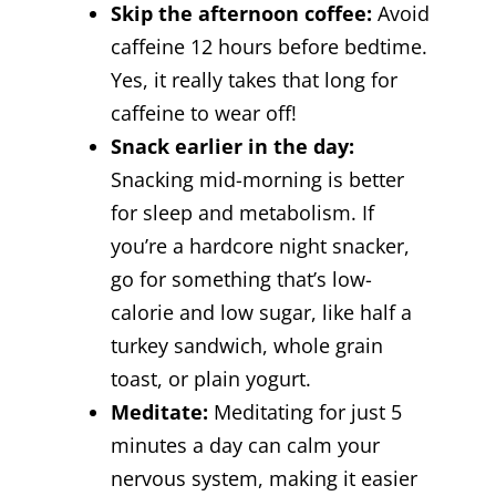
Skip the afternoon coffee:
Avoid
caffeine 12 hours before bedtime.
Yes, it really takes that long for
caffeine to wear off!
Snack earlier in the day:
Snacking mid-morning is better
for sleep and metabolism. If
you’re a hardcore night snacker,
go for something that’s low-
calorie and low sugar, like half a
turkey sandwich, whole grain
toast, or plain yogurt.
Meditate:
Meditating for just 5
minutes a day can calm your
nervous system, making it easier