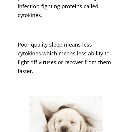
infection-fighting proteins called
cytokines.
Poor quality sleep means less
cytokines which means less ability to
fight off viruses or recover from them
faster.