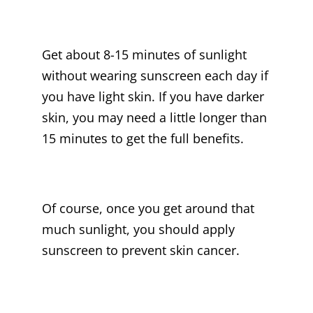
Get about 8-15 minutes of sunlight
without wearing sunscreen each day if
you have light skin. If you have darker
skin, you may need a little longer than
15 minutes to get the full benefits.
Of course, once you get around that
much sunlight, you should apply
sunscreen to prevent skin cancer.