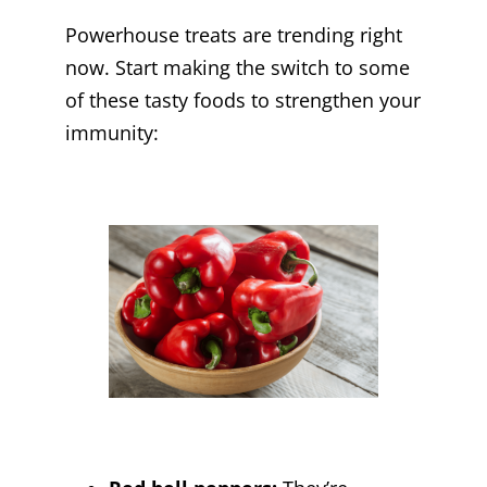
Powerhouse treats are trending right
now. Start making the switch to some
of these tasty foods to strengthen your
immunity: