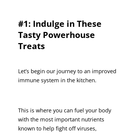
#1: Indulge in These
Tasty Powerhouse
Treats
Let’s begin our journey to an improved
immune system in the kitchen.
This is where you can fuel your body
with the most important nutrients
known to help fight off viruses,