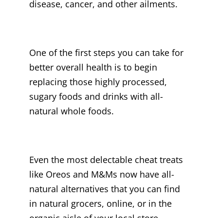
disease, cancer, and other ailments.
One of the first steps you can take for
better overall health is to begin
replacing those highly processed,
sugary foods and drinks with all-
natural whole foods.
Even the most delectable cheat treats
like Oreos and M&Ms now have all-
natural alternatives that you can find
in natural grocers, online, or in the
organic aisle of your local store.