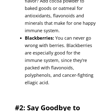
flavor? Add cocoa powder to
baked goods or oatmeal for
antioxidants, flavonoids and
minerals that make for one happy
immune system.
Blackberries:
You can never go
wrong with berries. Blackberries
are especially good for the
immune system, since they’re
packed with flavonoids,
polyphenols, and cancer-fighting
ellagic acid.
#2: Say Goodbye to