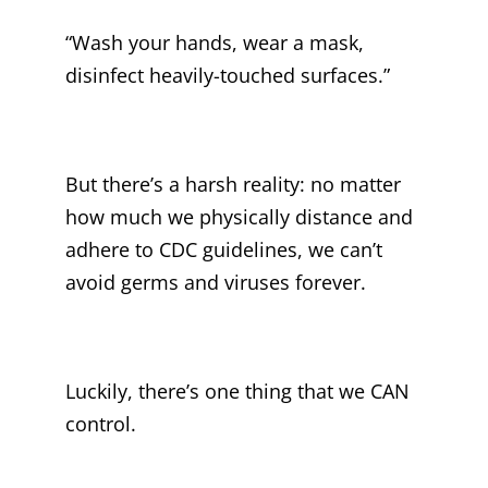
“Wash your hands, wear a mask,
disinfect heavily-touched surfaces.”
But there’s a harsh reality: no matter
how much we physically distance and
adhere to CDC guidelines, we can’t
avoid germs and viruses forever.
Luckily, there’s one thing that we CAN
control.