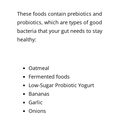
These foods contain prebiotics and
probiotics, which are types of good
bacteria that your gut needs to stay
healthy:
Oatmeal
Fermented foods
Low-Sugar Probiotic Yogurt
Bananas
Garlic
Onions