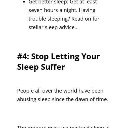
Get better sleep:
Get at least
seven hours a night. Having
trouble sleeping? Read on for
stellar sleep advice…
#4: Stop Letting Your
Sleep Suffer
People all over the world have been
abusing sleep since the dawn of time.
The modern ways we mistreat sleep is