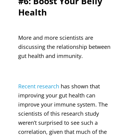
#6: Boost Your Belly
Health
More and more scientists are
discussing the relationship between
gut health and immunity.
Recent research
has shown that
improving your gut health can
improve your immune system. The
scientists of this research study
weren’t surprised to see such a
correlation, given that much of the