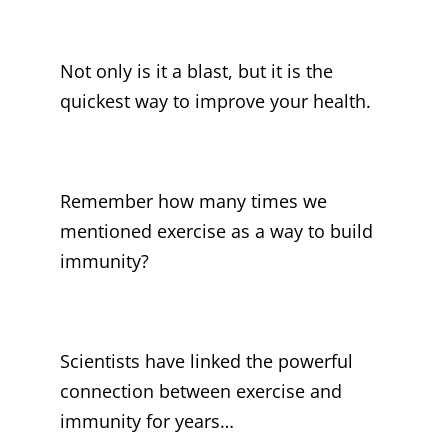
Not only is it a blast, but it is the
quickest way to improve your health.
Remember how many times we
mentioned exercise as a way to build
immunity?
Scientists have linked the powerful
connection between exercise and
immunity for years…