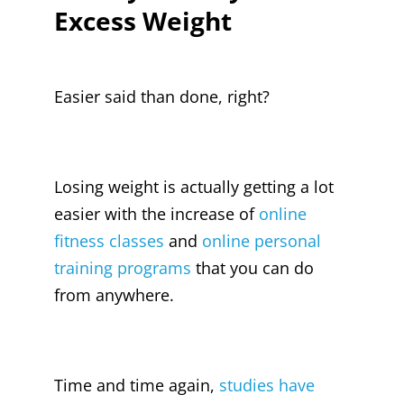
Excess Weight
Easier said than done, right?
Losing weight is actually getting a lot
easier with the increase of
online
fitness classes
and
online personal
training programs
that you can do
from anywhere.
Time and time again,
studies have