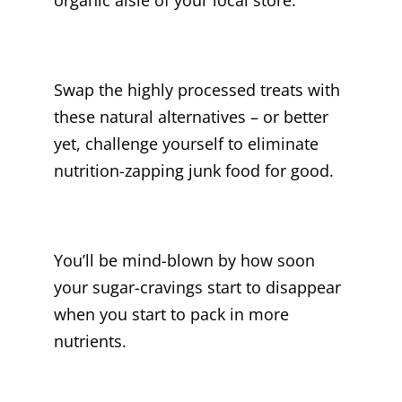
Swap the highly processed treats with
these natural alternatives – or better
yet, challenge yourself to eliminate
nutrition-zapping junk food for good.
You’ll be mind-blown by how soon
your sugar-cravings start to disappear
when you start to pack in more
nutrients.