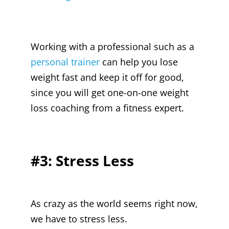
Working with a professional such as a
personal trainer
can help you lose
weight fast and keep it off for good,
since you will get one-on-one weight
loss coaching from a fitness expert.
#3: Stress Less
As crazy as the world seems right now,
we have to stress less.