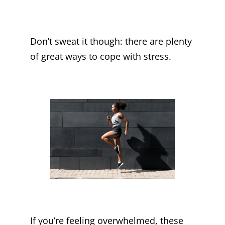
Don’t sweat it though: there are plenty
of great ways to cope with stress.
If you’re feeling overwhelmed, these