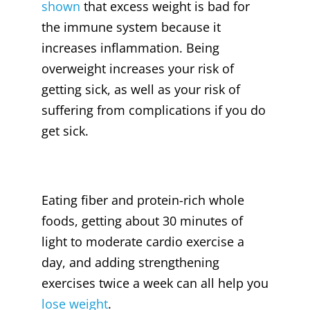
shown
that excess weight is bad for
the immune system because it
increases inflammation. Being
overweight increases your risk of
getting sick, as well as your risk of
suffering from complications if you do
get sick.
Eating fiber and protein-rich whole
foods, getting about 30 minutes of
light to moderate cardio exercise a
day, and adding strengthening
exercises twice a week can all help you
lose weight
.