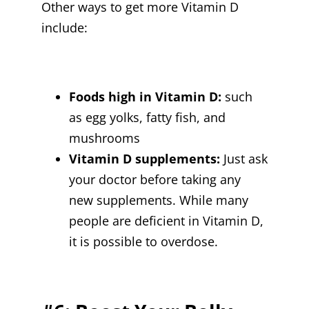
Other ways to get more Vitamin D
include:
Foods high in Vitamin D:
such
as egg yolks, fatty fish, and
mushrooms
Vitamin D supplements:
Just ask
your doctor before taking any
new supplements. While many
people are deficient in Vitamin D,
it is possible to overdose.