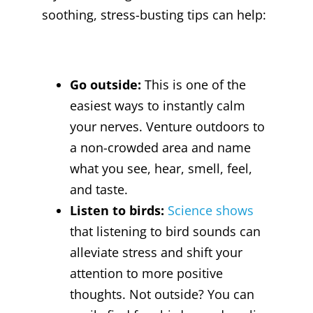
soothing, stress-busting tips can help:
Go outside:
This is one of the
easiest ways to instantly calm
your nerves. Venture outdoors to
a non-crowded area and name
what you see, hear, smell, feel,
and taste.
Listen to birds:
Science shows
that listening to bird sounds can
alleviate stress and shift your
attention to more positive
thoughts. Not outside? You can