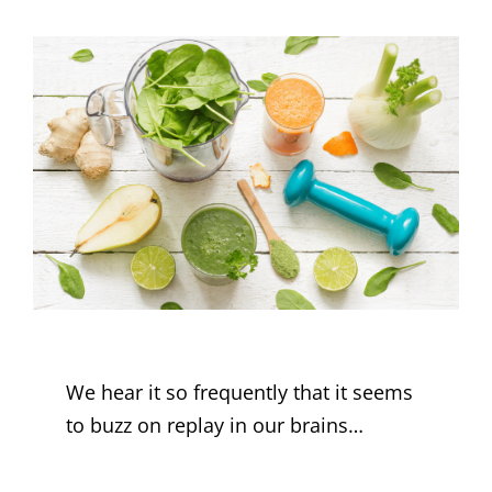
We hear it so frequently that it seems
to buzz on replay in our brains…