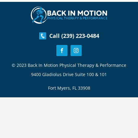
Swing
Call (239) 223-0484
© 2023 Back In Motion Physical Therapy & Performance
9400 Gladiolus Drive Suite 100 & 101
Fort Myers, FL 33908