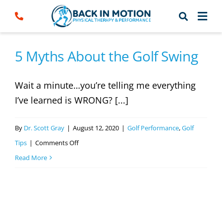
Skip
to
content
5 Myths About the Golf Swing
Wait a minute…you’re telling me everything
I’ve learned is WRONG? [...]
By
Dr. Scott Gray
|
August 12, 2020
|
Golf Performance
,
Golf
on
Tips
|
Comments Off
5
Read More
Myths
About
the
Golf