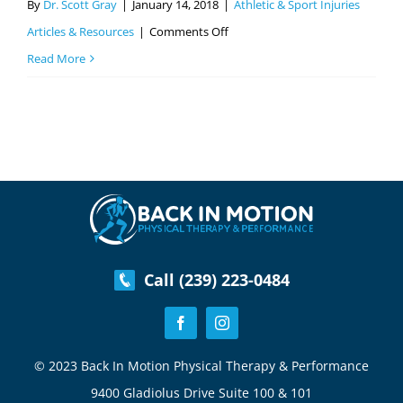
By
Dr. Scott Gray
|
January 14, 2018
|
Athletic & Sport Injuries
on
Articles & Resources
|
Comments Off
ACL
Read More
Tear-
Common
Sports
Injuries
Part
3
Call (239) 223-0484
© 2023 Back In Motion Physical Therapy & Performance
9400 Gladiolus Drive Suite 100 & 101