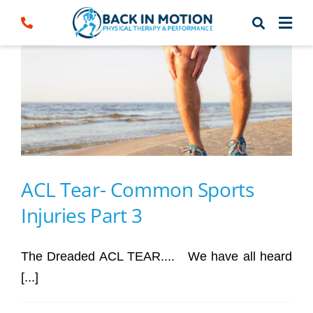
Skip
to
content
ACL Tear- Common Sports
Injuries Part 3
The Dreaded ACL TEAR.... We have all heard
[...]