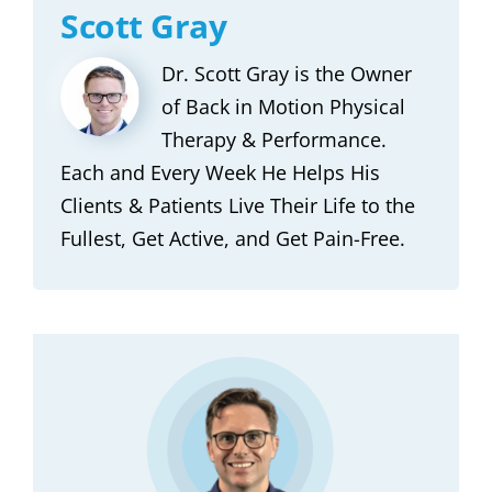
Scott Gray
Dr. Scott Gray is the Owner
of Back in Motion Physical
Therapy & Performance.
Each and Every Week He Helps His
Clients & Patients Live Their Life to the
Fullest, Get Active, and Get Pain-Free.