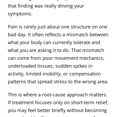
that finding was really driving your
symptoms.
Pain is rarely just about one structure on one
bad day. It often reflects a mismatch between
what your body can currently tolerate and
what you are asking it to do. That mismatch
can come from poor movement mechanics,
underloaded tissues, sudden spikes in
activity, limited mobility, or compensation
patterns that spread stress to the wrong area.
This is where a root-cause approach matters.
If treatment focuses only on short-term relief,
you may feel better briefly without becoming