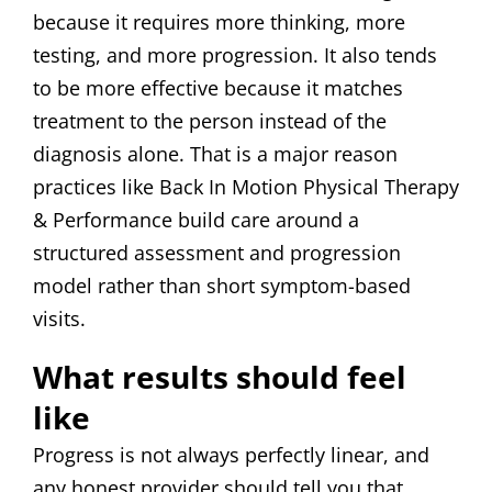
because it requires more thinking, more
testing, and more progression. It also tends
to be more effective because it matches
treatment to the person instead of the
diagnosis alone. That is a major reason
practices like Back In Motion Physical Therapy
& Performance build care around a
structured assessment and progression
model rather than short symptom-based
visits.
What results should feel
like
Progress is not always perfectly linear, and
any honest provider should tell you that.