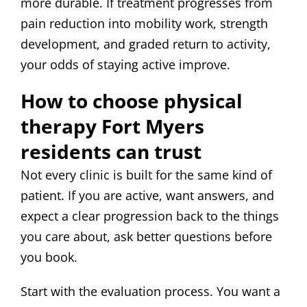
more durable. If treatment progresses from
pain reduction into mobility work, strength
development, and graded return to activity,
your odds of staying active improve.
How to choose physical
therapy Fort Myers
residents can trust
Not every clinic is built for the same kind of
patient. If you are active, want answers, and
expect a clear progression back to the things
you care about, ask better questions before
you book.
Start with the evaluation process. You want a