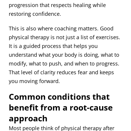
progression that respects healing while
restoring confidence.
This is also where coaching matters. Good
physical therapy is not just a list of exercises.
It is a guided process that helps you
understand what your body is doing, what to
modify, what to push, and when to progress.
That level of clarity reduces fear and keeps
you moving forward.
Common conditions that
benefit from a root-cause
approach
Most people think of physical therapy after