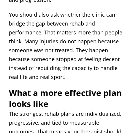
You should also ask whether the clinic can
bridge the gap between rehab and
performance. That matters more than people
think. Many injuries do not happen because
someone was not treated. They happen
because someone stopped at feeling decent
instead of rebuilding the capacity to handle
real life and real sport.
What a more effective plan
looks like
The strongest rehab plans are individualized,
progressive, and tied to measurable
outcomes. That means your therapist should