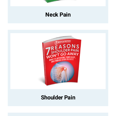
Neck Pain
Shoulder Pain