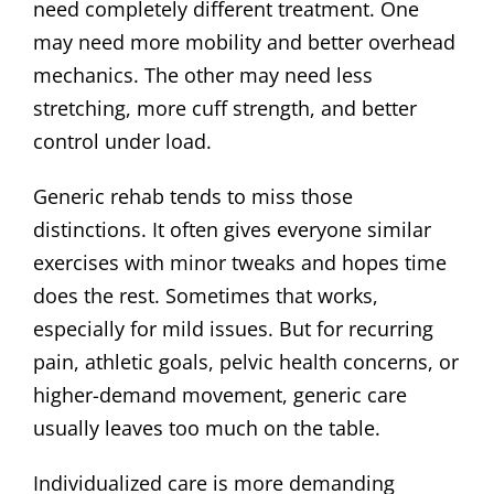
need completely different treatment. One
may need more mobility and better overhead
mechanics. The other may need less
stretching, more cuff strength, and better
control under load.
Generic rehab tends to miss those
distinctions. It often gives everyone similar
exercises with minor tweaks and hopes time
does the rest. Sometimes that works,
especially for mild issues. But for recurring
pain, athletic goals, pelvic health concerns, or
higher-demand movement, generic care
usually leaves too much on the table.
Individualized care is more demanding