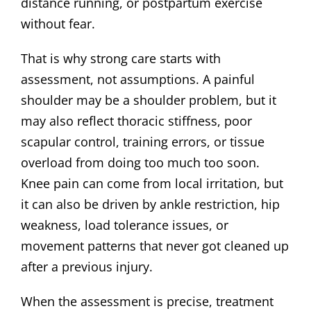
distance running, or postpartum exercise
without fear.
That is why strong care starts with
assessment, not assumptions. A painful
shoulder may be a shoulder problem, but it
may also reflect thoracic stiffness, poor
scapular control, training errors, or tissue
overload from doing too much too soon.
Knee pain can come from local irritation, but
it can also be driven by ankle restriction, hip
weakness, load tolerance issues, or
movement patterns that never got cleaned up
after a previous injury.
When the assessment is precise, treatment