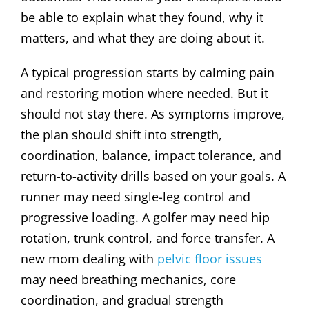
be able to explain what they found, why it
matters, and what they are doing about it.
A typical progression starts by calming pain
and restoring motion where needed. But it
should not stay there. As symptoms improve,
the plan should shift into strength,
coordination, balance, impact tolerance, and
return-to-activity drills based on your goals. A
runner may need single-leg control and
progressive loading. A golfer may need hip
rotation, trunk control, and force transfer. A
new mom dealing with
pelvic floor issues
may need breathing mechanics, core
coordination, and gradual strength