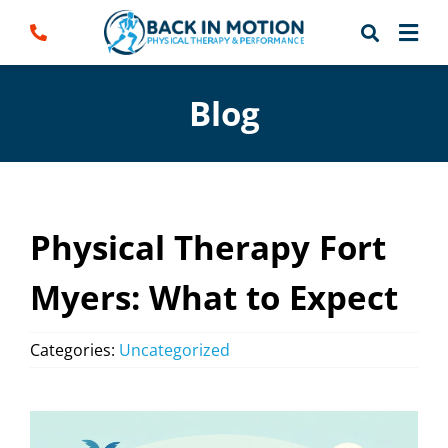
Skip
to
content
Blog
Physical Therapy Fort
Myers: What to Expect
Categories:
Uncategorized