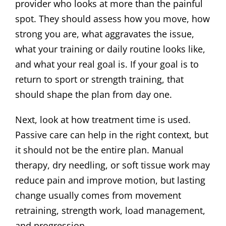
provider who looks at more than the painful
spot. They should assess how you move, how
strong you are, what aggravates the issue,
what your training or daily routine looks like,
and what your real goal is. If your goal is to
return to sport or strength training, that
should shape the plan from day one.
Next, look at how treatment time is used.
Passive care can help in the right context, but
it should not be the entire plan. Manual
therapy, dry needling, or soft tissue work may
reduce pain and improve motion, but lasting
change usually comes from movement
retraining, strength work, load management,
and progression.