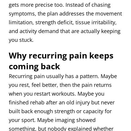
gets more precise too. Instead of chasing
symptoms, the plan addresses the movement
limitation, strength deficit, tissue irritability,
and activity demand that are actually keeping
you stuck.
Why recurring pain keeps
coming back
Recurring pain usually has a pattern. Maybe
you rest, feel better, then the pain returns
when you restart workouts. Maybe you
finished rehab after an old injury but never
built back enough strength or capacity for
your sport. Maybe imaging showed
something, but nobody explained whether