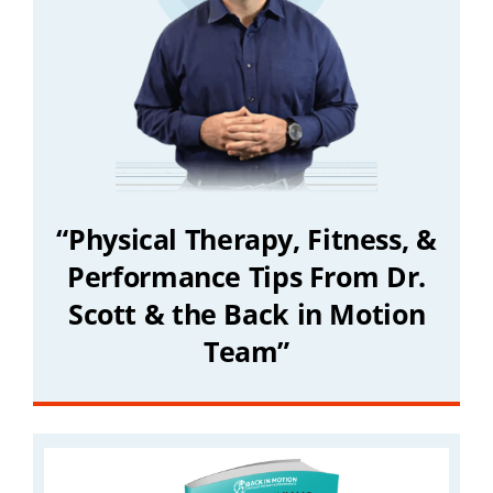
“Physical Therapy, Fitness, &
Performance Tips From Dr.
Scott & the Back in Motion
Team”