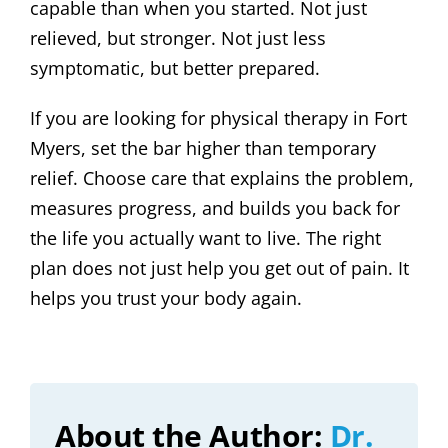
capable than when you started. Not just
relieved, but stronger. Not just less
symptomatic, but better prepared.
If you are looking for physical therapy in Fort
Myers, set the bar higher than temporary
relief. Choose care that explains the problem,
measures progress, and builds you back for
the life you actually want to live. The right
plan does not just help you get out of pain. It
helps you trust your body again.
About the Author:
Dr.