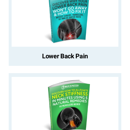
Lower Back Pain