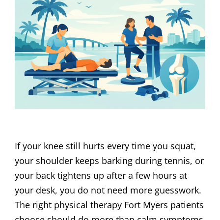
If your knee still hurts every time you squat,
your shoulder keeps barking during tennis, or
your back tightens up after a few hours at
your desk, you do not need more guesswork.
The right physical therapy Fort Myers patients
choose should do more than calm symptoms