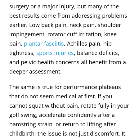
surgery or a major injury, but many of the
best results come from addressing problems
earlier. Low back pain, neck pain, shoulder
impingement, rotator cuff irritation, knee
pain,
plantar fasciitis
, Achilles pain, hip
tightness,
sports injuries
, balance deficits,
and pelvic health concerns all benefit from a
deeper assessment.
The same is true for performance plateaus
that do not seem medical at first. If you
cannot squat without pain, rotate fully in your
golf swing, accelerate confidently after a
hamstring strain, or return to lifting after
childbirth, the issue is not just discomfort. It