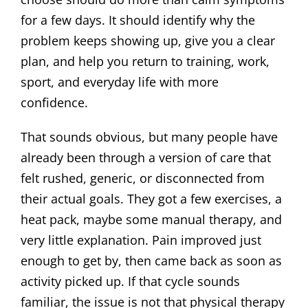
for a few days. It should identify why the
problem keeps showing up, give you a clear
plan, and help you return to training, work,
sport, and everyday life with more
confidence.
That sounds obvious, but many people have
already been through a version of care that
felt rushed, generic, or disconnected from
their actual goals. They got a few exercises, a
heat pack, maybe some manual therapy, and
very little explanation. Pain improved just
enough to get by, then came back as soon as
activity picked up. If that cycle sounds
familiar, the issue is not that physical therapy