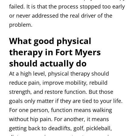
failed. It is that the process stopped too early
or never addressed the real driver of the
problem.
What good physical
therapy in Fort Myers
should actually do
At a high level, physical therapy should
reduce pain, improve mobility, rebuild
strength, and restore function. But those
goals only matter if they are tied to your life.
For one person, function means walking
without hip pain. For another, it means
getting back to deadlifts, golf, pickleball,