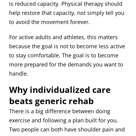
is reduced capacity. Physical therapy should
help restore that capacity, not simply tell you
to avoid the movement forever.
For active adults and athletes, this matters
because the goal is not to become less active
to stay comfortable. The goal is to become
more prepared for the demands you want to
handle.
Why individualized care
beats generic rehab
There is a big difference between doing
exercise and following a plan built for you.
Two people can both have shoulder pain and