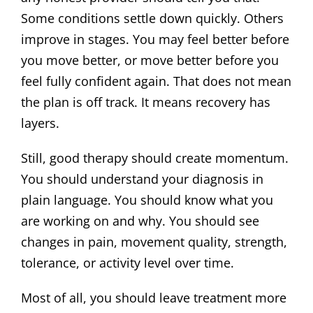
Some conditions settle down quickly. Others
improve in stages. You may feel better before
you move better, or move better before you
feel fully confident again. That does not mean
the plan is off track. It means recovery has
layers.
Still, good therapy should create momentum.
You should understand your diagnosis in
plain language. You should know what you
are working on and why. You should see
changes in pain, movement quality, strength,
tolerance, or activity level over time.
Most of all, you should leave treatment more