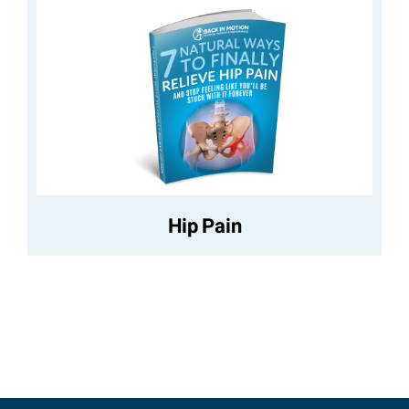
Hip Pain