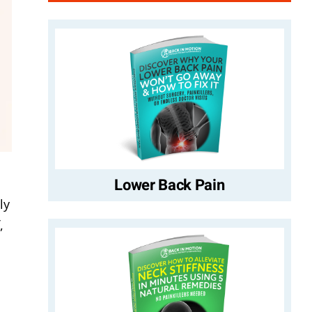
Lower Back Pain
ly
,