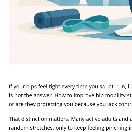
If your hips feel tight every time you squat, run, 
is not the answer. How to improve hip mobility star
or are they protecting you because you lack con
That distinction matters. Many active adults and
random stretches, only to keep feeling pinching in