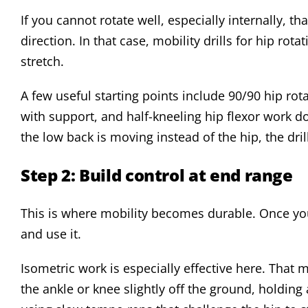
If you cannot rotate well, especially internally, th
direction. In that case, mobility drills for hip ro
stretch.
A few useful starting points include 90/90 hip rot
with support, and half-kneeling hip flexor work do
the low back is moving instead of the hip, the drill
Step 2: Build control at end range
This is where mobility becomes durable. Once you
and use it.
Isometric work is especially effective here. That 
the ankle or knee slightly off the ground, holding 