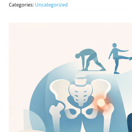
Categories:
Uncategorized