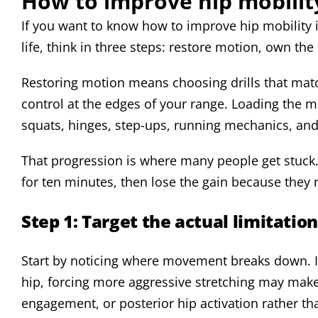
How to improve hip mobilit
If you want to know how to improve hip mobility i
life, think in three steps: restore motion, own th
Restoring motion means choosing drills that mat
control at the edges of your range. Loading the m
squats, hinges, step-ups, running mechanics, an
That progression is where many people get stuck.
for ten minutes, then lose the gain because they 
Step 1: Target the actual limitation
Start by noticing where movement breaks down. If 
hip, forcing more aggressive stretching may make
engagement, or posterior hip activation rather t