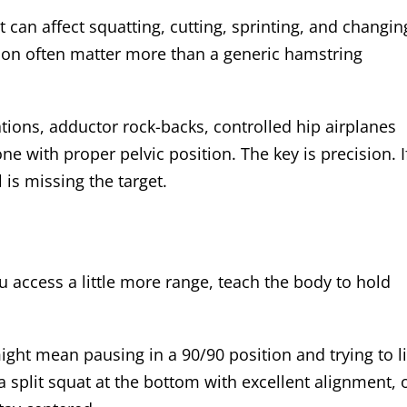
at can affect squatting, cutting, sprinting, and changin
tation often matter more than a generic hamstring
ations, adductor rock-backs, controlled hip airplanes
ne with proper pelvic position. The key is precision. I
 is missing the target.
 access a little more range, teach the body to hold
might mean pausing in a 90/90 position and trying to li
a split squat at the bottom with excellent alignment, 