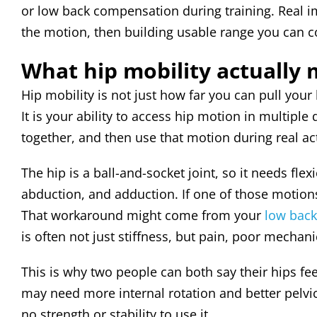
or low back compensation during training. Real i
the motion, then building usable range you can c
What hip mobility actually
Hip mobility is not just how far you can pull your
It is your ability to access hip motion in multiple
together, and then use that motion during real act
The hip is a ball-and-socket joint, so it needs flex
abduction, and adduction. If one of those motions
That workaround might come from your
low back
is often not just stiffness, but pain, poor mecha
This is why two people can both say their hips fe
may need more internal rotation and better pelv
no strength or stability to use it.