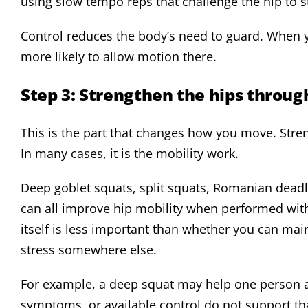
using slow tempo reps that challenge the hip to s
Control reduces the body’s need to guard. When yo
more likely to allow motion there.
Step 3: Strengthen the hips through
This is the part that changes how you move. Stre
In many cases, it is the mobility work.
Deep goblet squats, split squats, Romanian deadli
can all improve hip mobility when performed wit
itself is less important than whether you can mai
stress somewhere else.
For example, a deep squat may help one person and
symptoms, or available control do not support tha