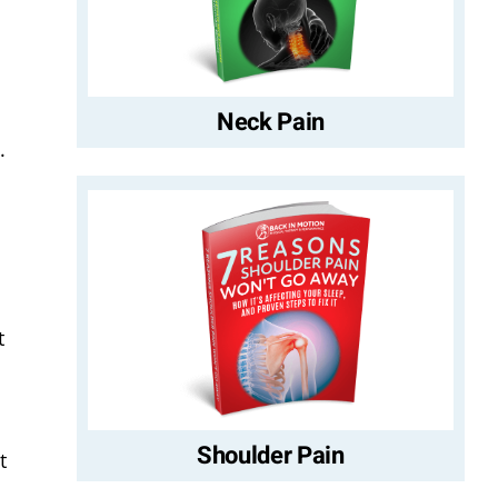
Neck Pain
.
t
Shoulder Pain
t