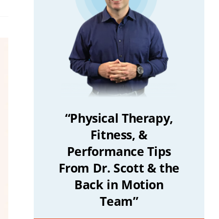
“Physical Therapy,
Fitness, &
Performance Tips
From Dr. Scott & the
Back in Motion
Team”