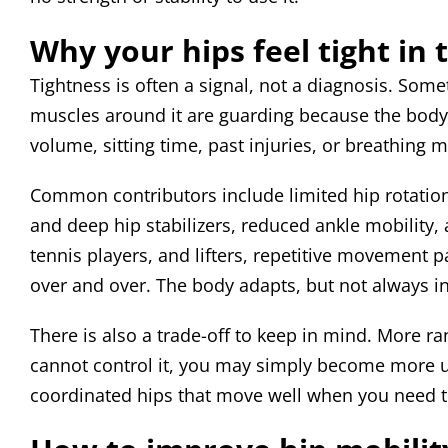
Why your hips feel tight in t
Tightness is often a signal, not a diagnosis. Some
muscles around it are guarding because the body 
volume, sitting time, past injuries, or breathing 
Common contributors include limited hip rotation
and deep hip stabilizers, reduced ankle mobility,
tennis players, and lifters, repetitive movement 
over and over. The body adapts, but not always i
There is also a trade-off to keep in mind. More ra
cannot control it, you may simply become more uns
coordinated hips that move well when you need 