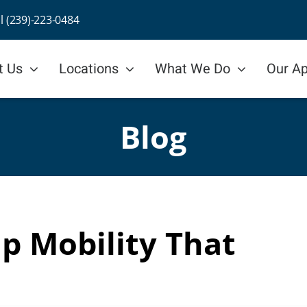
ll (239)-223-0484
t Us
Locations
What We Do
Our A
Blog
p Mobility That