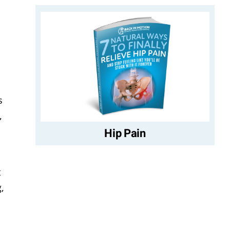
s
,
Hip Pain
t
,