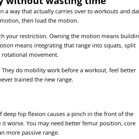
y without wasting time
n a way that actually carries over to workouts and dai
e motion, then load the motion.
ch your restriction. Owning the motion means buildi
otion means integrating that range into squats, split
d rotational movement.
 They do mobility work before a workout, feel better
never trained the new range.
deep hip flexion causes a pinch in the front of the
 it worse. You may need better femur position, core
han more passive range.