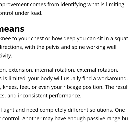
mprovement comes from identifying what is limiting
ontrol under load.
 means
 knee to your chest or how deep you can sit in a squat
 directions, with the pelvis and spine working well
ivity.
ion, extension, internal rotation, external rotation,
 is limited, your body will usually find a workaround.
, knees, feet, or even your ribcage position. The resul
nics, and inconsistent performance.
el tight and need completely different solutions. One
ic control. Another may have enough passive range bu