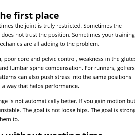
he first place
times the joint is truly restricted. Sometimes the
does not trust the position. Sometimes your training
mechanics are all adding to the problem.
, poor core and pelvic control, weakness in the glute
 and lumbar spine compensation. For runners, golfers
patterns can also push stress into the same positions
n a way that helps performance.
nge is not automatically better. If you gain motion bu
table. The goal is not loose hips. The goal is strong
them to.