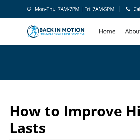
Skip
Mon-Thu: 7AM-7PM | Fri: 7AM-5PM
Ca
to
content
Home
Abou
How to Improve Hi
Lasts