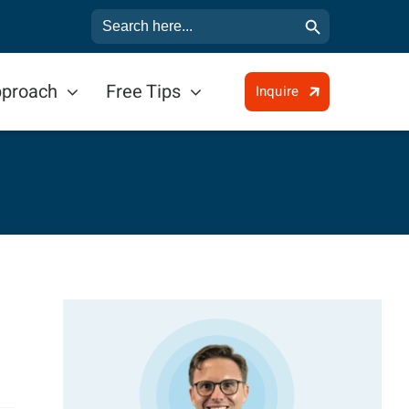
Search Button
Search
for:
pproach
Free Tips
Inquire