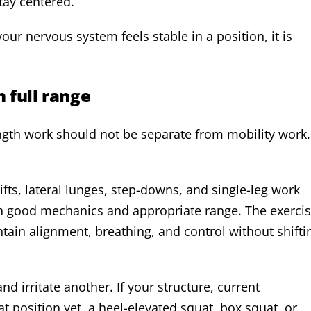
tay centered.
ur nervous system feels stable in a position, it is
 full range
ngth work should not be separate from mobility work.
fts, lateral lunges, step-downs, and single-leg work
h good mechanics and appropriate range. The exerci
ntain alignment, breathing, and control without shifti
 irritate another. If your structure, current
t position yet, a heel-elevated squat, box squat, or