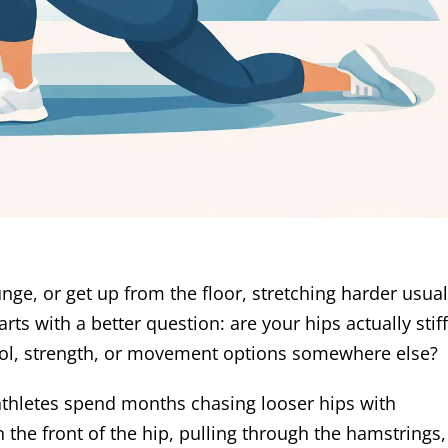
lunge, or get up from the floor, stretching harder usual
ts with a better question: are your hips actually stiff
trol, strength, or movement options somewhere else?
 athletes spend months chasing looser hips with
 the front of the hip, pulling through the hamstrings,