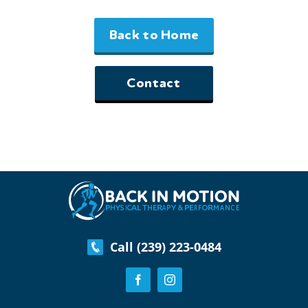
Back to Home
Contact
Call (239) 223-0484