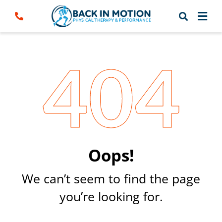
Skip
to
content
404
Oops!
We can’t seem to find the page
you’re looking for.