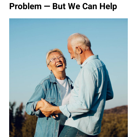
Problem — But We Can Help