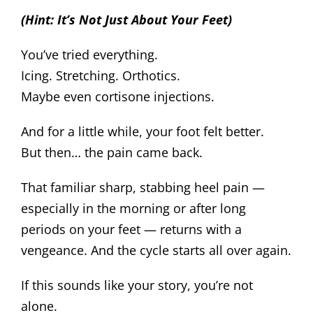
(Hint: It’s Not Just About Your Feet)
You’ve tried everything.
Icing. Stretching. Orthotics.
Maybe even cortisone injections.
And for a little while, your foot felt better.
But then… the pain came back.
That familiar sharp, stabbing heel pain —
especially in the morning or after long
periods on your feet — returns with a
vengeance. And the cycle starts all over again.
If this sounds like your story, you’re not
alone.