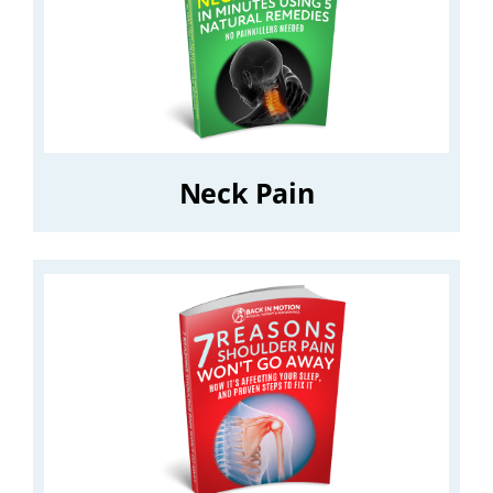
Neck Pain