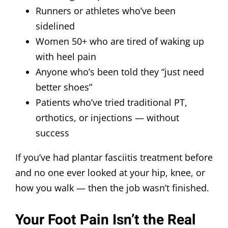
Runners or athletes who’ve been
sidelined
Women 50+ who are tired of waking up
with heel pain
Anyone who’s been told they “just need
better shoes”
Patients who’ve tried traditional PT,
orthotics, or injections — without
success
If you’ve had plantar fasciitis treatment before
and no one ever looked at your hip, knee, or
how you walk — then the job wasn’t finished.
Your Foot Pain Isn’t the Real