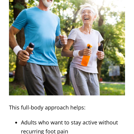
This full-body approach helps:
Adults who want to stay active without
recurring foot pain