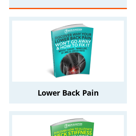
Lower Back Pain