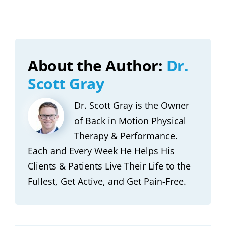
About the Author:
Dr.
Scott Gray
Dr. Scott Gray is the Owner
of Back in Motion Physical
Therapy & Performance.
Each and Every Week He Helps His
Clients & Patients Live Their Life to the
Fullest, Get Active, and Get Pain-Free.