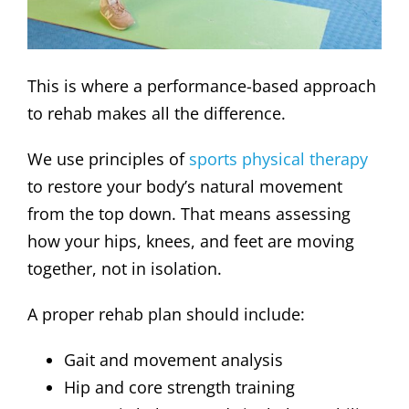
This is where a performance-based approach
to rehab makes all the difference.
We use principles of
sports physical therapy
to restore your body’s natural movement
from the top down. That means assessing
how your hips, knees, and feet are moving
together, not in isolation.
A proper rehab plan should include:
Gait and movement analysis
Hip and core strength training