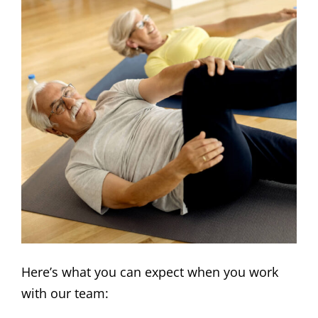
Here’s what you can expect when you work
with our team: