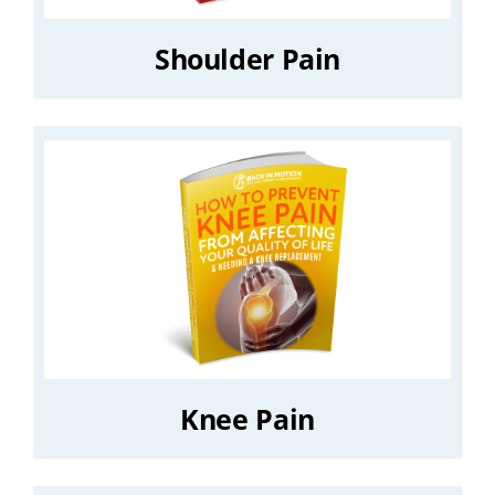
Shoulder Pain
Knee Pain