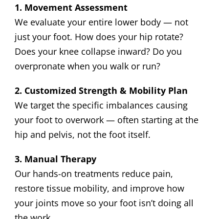
1. Movement Assessment
We evaluate your entire lower body — not
just your foot. How does your hip rotate?
Does your knee collapse inward? Do you
overpronate when you walk or run?
2. Customized Strength & Mobility Plan
We target the specific imbalances causing
your foot to overwork — often starting at the
hip and pelvis, not the foot itself.
3. Manual Therapy
Our hands-on treatments reduce pain,
restore tissue mobility, and improve how
your joints move so your foot isn’t doing all
the work.