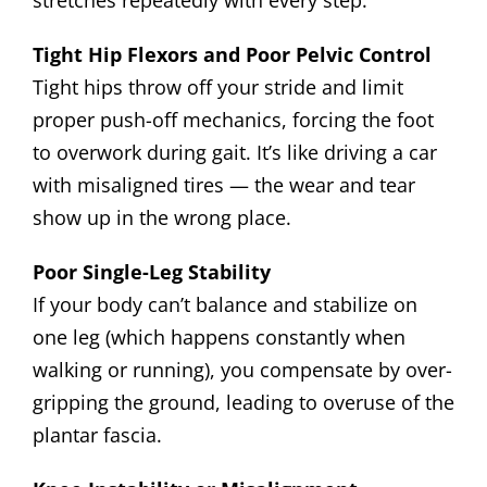
stretches repeatedly with every step.
Tight Hip Flexors and Poor Pelvic Control
Tight hips throw off your stride and limit
proper push-off mechanics, forcing the foot
to overwork during gait. It’s like driving a car
with misaligned tires — the wear and tear
show up in the wrong place.
Poor Single-Leg Stability
If your body can’t balance and stabilize on
one leg (which happens constantly when
walking or running), you compensate by over-
gripping the ground, leading to overuse of the
plantar fascia.