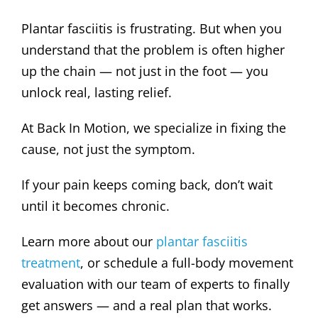
Plantar fasciitis is frustrating. But when you
understand that the problem is often higher
up the chain — not just in the foot — you
unlock real, lasting relief.
At Back In Motion, we specialize in fixing the
cause, not just the symptom.
If your pain keeps coming back, don’t wait
until it becomes chronic.
Learn more about our
plantar fasciitis
treatment
, or schedule a full-body movement
evaluation with our team of experts to finally
get answers — and a real plan that works.