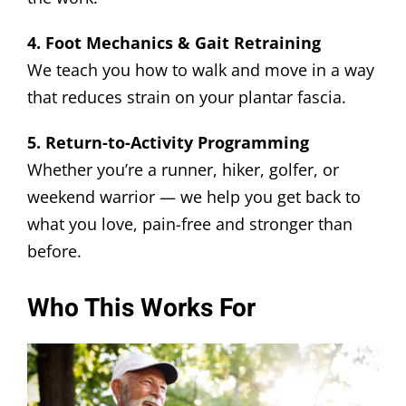
4. Foot Mechanics & Gait Retraining
We teach you how to walk and move in a way
that reduces strain on your plantar fascia.
5. Return-to-Activity Programming
Whether you’re a runner, hiker, golfer, or
weekend warrior — we help you get back to
what you love, pain-free and stronger than
before.
Who This Works For