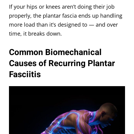
If your hips or knees aren’t doing their job
properly, the plantar fascia ends up handling
more load than it’s designed to — and over
time, it breaks down.
Common Biomechanical
Causes of Recurring Plantar
Fasciitis