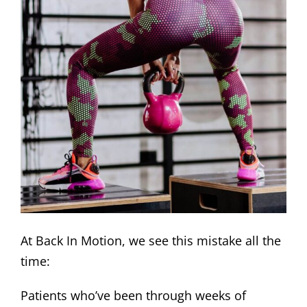
At Back In Motion, we see this mistake all the
time:
Patients who’ve been through weeks of