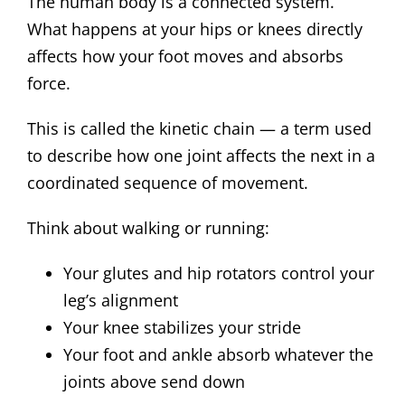
The human body is a connected system.
What happens at your hips or knees directly
affects how your foot moves and absorbs
force.
This is called the kinetic chain — a term used
to describe how one joint affects the next in a
coordinated sequence of movement.
Think about walking or running:
Your glutes and hip rotators control your
leg’s alignment
Your knee stabilizes your stride
Your foot and ankle absorb whatever the
joints above send down