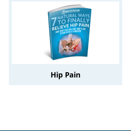
Hip Pain