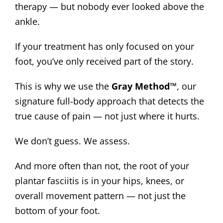
therapy — but nobody ever looked above the
ankle.
If your treatment has only focused on your
foot, you’ve only received part of the story.
This is why we use the
Gray Method™
, our
signature full-body approach that detects the
true cause of pain — not just where it hurts.
We don’t guess. We assess.
And more often than not, the root of your
plantar fasciitis is in your hips, knees, or
overall movement pattern — not just the
bottom of your foot.