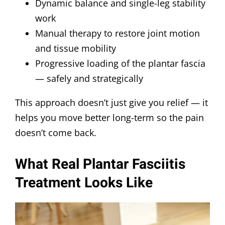
Dynamic balance and single-leg stability
work
Manual therapy to restore joint motion
and tissue mobility
Progressive loading of the plantar fascia
— safely and strategically
This approach doesn’t just give you relief — it
helps you move better long-term so the pain
doesn’t come back.
What Real Plantar Fasciitis
Treatment Looks Like