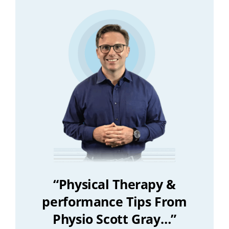
“Physical Therapy &
performance Tips From
Physio Scott Gray…”