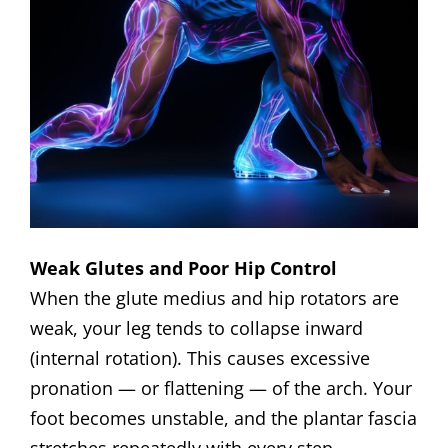
Weak Glutes and Poor Hip Control
When the glute medius and hip rotators are
weak, your leg tends to collapse inward
(internal rotation). This causes excessive
pronation — or flattening — of the arch. Your
foot becomes unstable, and the plantar fascia