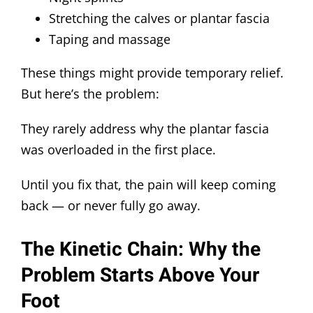
Stretching the calves or plantar fascia
Taping and massage
These things might provide temporary relief.
But here’s the problem:
They rarely address why the plantar fascia
was overloaded in the first place.
Until you fix that, the pain will keep coming
back — or never fully go away.
The Kinetic Chain: Why the
Problem Starts Above Your
Foot