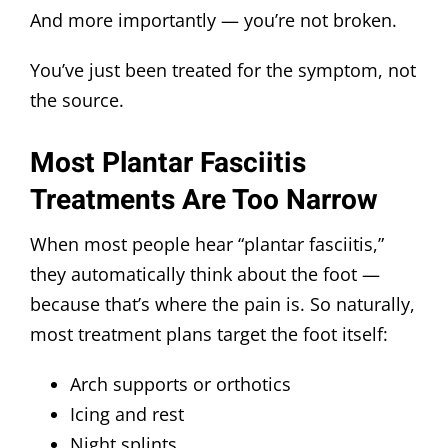
And more importantly — you’re not broken.
You’ve just been treated for the symptom, not
the source.
Most Plantar Fasciitis
Treatments Are Too Narrow
When most people hear “plantar fasciitis,”
they automatically think about the foot —
because that’s where the pain is. So naturally,
most treatment plans target the foot itself:
Arch supports or orthotics
Icing and rest
Night splints