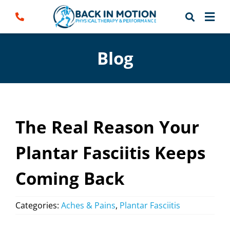
Skip
to
content
Blog
The Real Reason Your
Plantar Fasciitis Keeps
Coming Back
Categories:
Aches & Pains
,
Plantar Fasciitis