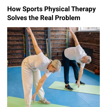
How Sports Physical Therapy
Solves the Real Problem