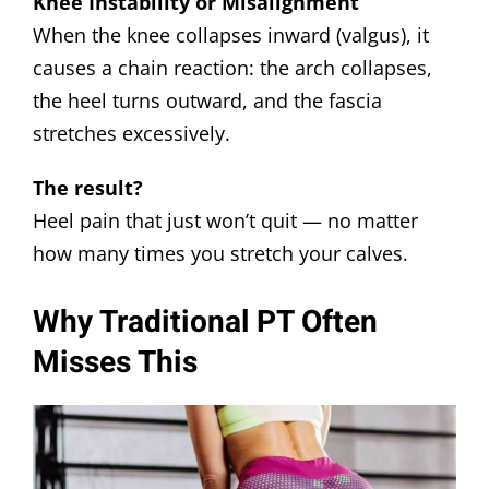
Knee Instability or Misalignment
When the knee collapses inward (valgus), it
causes a chain reaction: the arch collapses,
the heel turns outward, and the fascia
stretches excessively.
The result?
Heel pain that just won’t quit — no matter
how many times you stretch your calves.
Why Traditional PT Often
Misses This