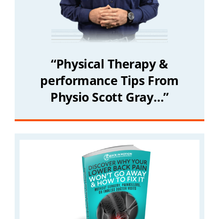
“Physical Therapy &
performance Tips From
Physio Scott Gray…”