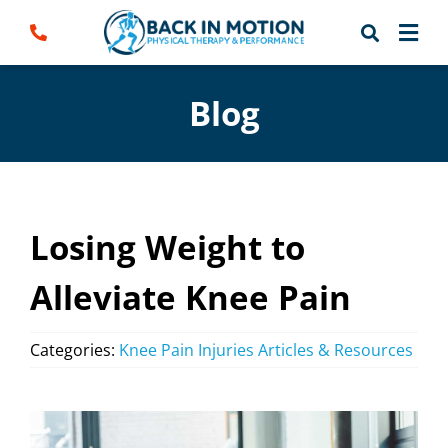
Skip
to
content
Blog
Losing Weight to
Alleviate Knee Pain
Categories:
Knee Pain Injuries Articles & Resources