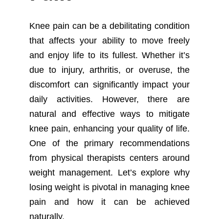
Knee pain can be a debilitating condition
that affects your ability to move freely
and enjoy life to its fullest. Whether it’s
due to injury, arthritis, or overuse, the
discomfort can significantly impact your
daily activities. However, there are
natural and effective ways to mitigate
knee pain, enhancing your quality of life.
One of the primary recommendations
from physical therapists centers around
weight management. Let’s explore why
losing weight is pivotal in managing knee
pain and how it can be achieved
naturally.