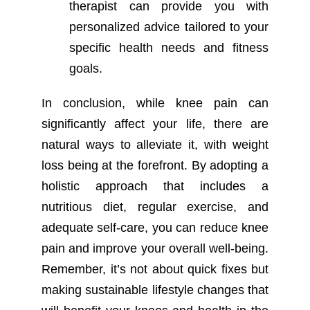
therapist can provide you with
personalized advice tailored to your
specific health needs and fitness
goals.
In conclusion, while knee pain can
significantly affect your life, there are
natural ways to alleviate it, with weight
loss being at the forefront. By adopting a
holistic approach that includes a
nutritious diet, regular exercise, and
adequate self-care, you can reduce knee
pain and improve your overall well-being.
Remember, it’s not about quick fixes but
making sustainable lifestyle changes that