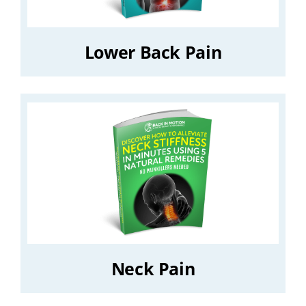
Lower Back Pain
Neck Pain