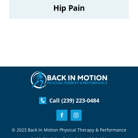
Hip Pain
Call (239) 223-0484
© 2023 Back In Motion Physical Therapy & Performance