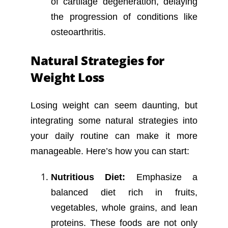
of cartilage degeneration, delaying
the progression of conditions like
osteoarthritis.
Natural Strategies for
Weight Loss
Losing weight can seem daunting, but
integrating some natural strategies into
your daily routine can make it more
manageable. Here’s how you can start:
Nutritious Diet:
Emphasize a
balanced diet rich in fruits,
vegetables, whole grains, and lean
proteins. These foods are not only