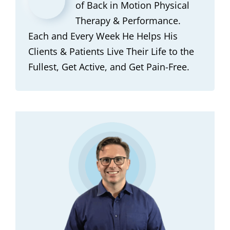
of Back in Motion Physical
Therapy & Performance.
Each and Every Week He Helps His
Clients & Patients Live Their Life to the
Fullest, Get Active, and Get Pain-Free.