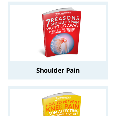
Shoulder Pain