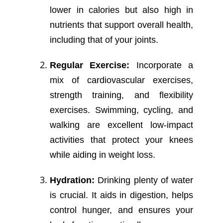
lower in calories but also high in
nutrients that support overall health,
including that of your joints.
Regular Exercise:
Incorporate a
mix of cardiovascular exercises,
strength training, and flexibility
exercises. Swimming, cycling, and
walking are excellent low-impact
activities that protect your knees
while aiding in weight loss.
Hydration:
Drinking plenty of water
is crucial. It aids in digestion, helps
control hunger, and ensures your