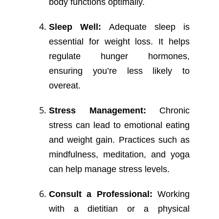
body functions optimally.
Sleep Well:
Adequate sleep is
essential for weight loss. It helps
regulate hunger hormones,
ensuring you’re less likely to
overeat.
Stress Management:
Chronic
stress can lead to emotional eating
and weight gain. Practices such as
mindfulness, meditation, and yoga
can help manage stress levels.
Consult a Professional:
Working
with a dietitian or a physical