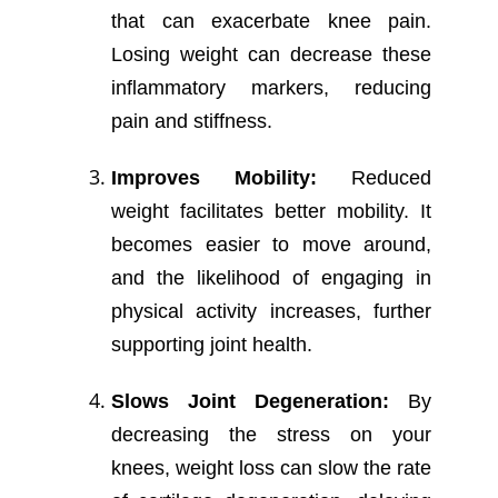
that can exacerbate knee pain.
Losing weight can decrease these
inflammatory markers, reducing
pain and stiffness.
Improves Mobility:
Reduced
weight facilitates better mobility. It
becomes easier to move around,
and the likelihood of engaging in
physical activity increases, further
supporting joint health.
Slows Joint Degeneration:
By
decreasing the stress on your
knees, weight loss can slow the rate