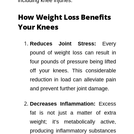
including knee injuries.
How Weight Loss Benefits
Your Knees
Reduces Joint Stress:
Every
pound of weight loss can result in
four pounds of pressure being lifted
off your knees. This considerable
reduction in load can alleviate pain
and prevent further joint damage.
Decreases Inflammation:
Excess
fat is not just a matter of extra
weight; it’s metabolically active,
producing inflammatory substances