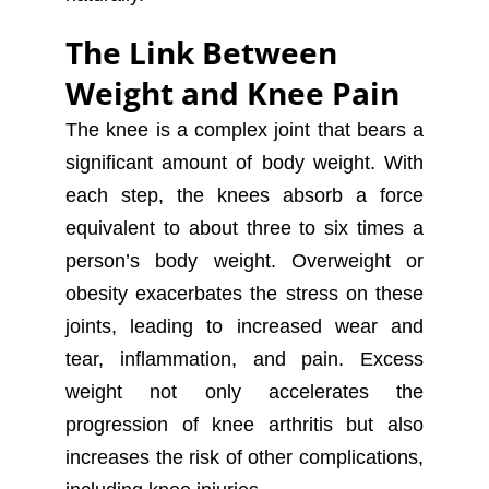
The Link Between
Weight and Knee Pain
The knee is a complex joint that bears a
significant amount of body weight. With
each step, the knees absorb a force
equivalent to about three to six times a
person’s body weight. Overweight or
obesity exacerbates the stress on these
joints, leading to increased wear and
tear, inflammation, and pain. Excess
weight not only accelerates the
progression of knee arthritis but also
increases the risk of other complications,