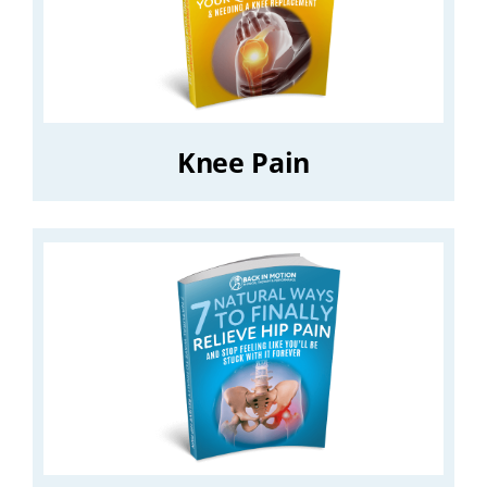
Knee Pain