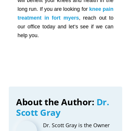
will benefit your knees and health in the
long run. If you are looking for
knee pain
treatment in fort myers
, reach out to
our office today and let’s see if we can
help you.
About the Author:
Dr.
Scott Gray
Dr. Scott Gray is the Owner