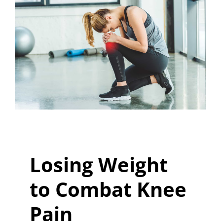
Losing Weight
to Combat Knee
Pain