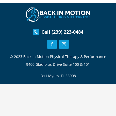
Health
&
Fitness
Goals
Call (239) 223-0484
© 2023 Back In Motion Physical Therapy & Performance
9400 Gladiolus Drive Suite 100 & 101
Fort Myers, FL 33908