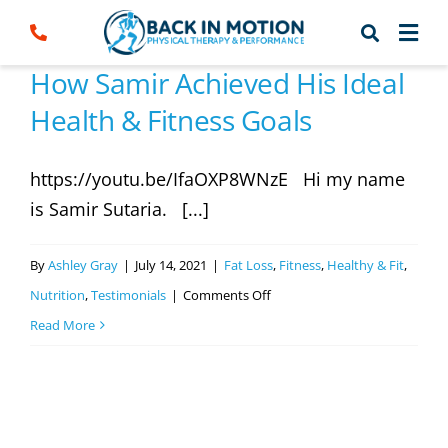
Skip
to
content
How Samir Achieved His Ideal
Health & Fitness Goals
https://youtu.be/IfaOXP8WNzE Hi my name
is Samir Sutaria. [...]
By
Ashley Gray
|
July 14, 2021
|
Fat Loss
,
Fitness
,
Healthy & Fit
,
on
Nutrition
,
Testimonials
|
Comments Off
How
Read More
Samir
Achieved
His
Ideal