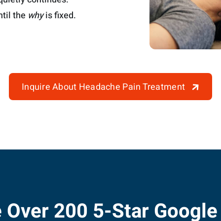
til the
why
is fixed.
Inquire About Headache Pain Treatment
 Over 200 5-Star Google