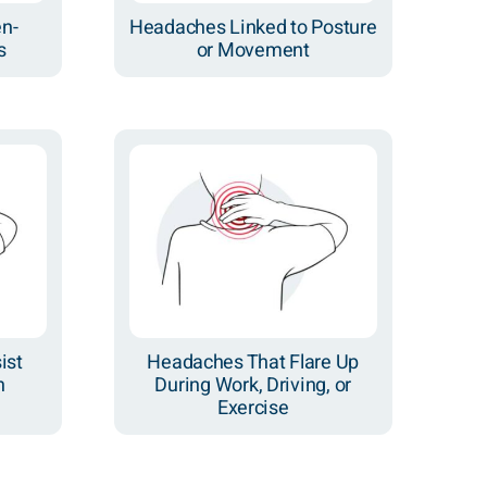
en-
Headaches Linked to Posture
s
or Movement
ist
Headaches That Flare Up
n
During Work, Driving, or
Exercise