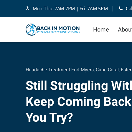
Skip
Mon-Thu: 7AM-7PM | Fri: 7AM-5PM
Ca
to
content
Home
Abou
Headache Treatment Fort Myers, Cape Coral, Ester
Still Struggling W
Keep Coming Back
You Try?