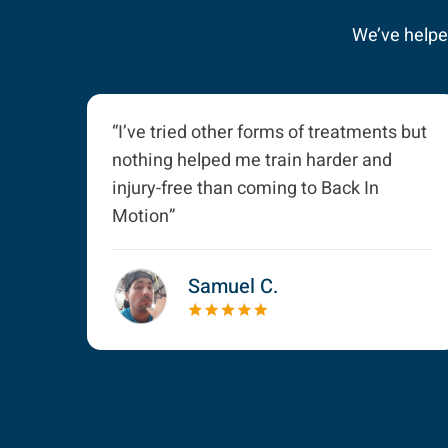
We’ve helped
“I’ve tried other forms of treatments but
nothing helped me train harder and
injury-free than coming to Back In
Motion”
Samuel C.