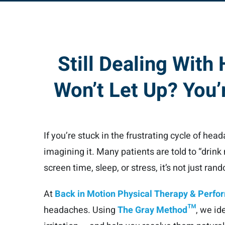
Still Dealing With
Won’t Let Up? You’r
If you’re stuck in the frustrating cycle of hea
imagining it. Many patients are told to “drink
screen time, sleep, or stress, it’s not just ran
At
Back in Motion Physical Therapy & Perf
headaches. Using
The Gray Method™
, we id