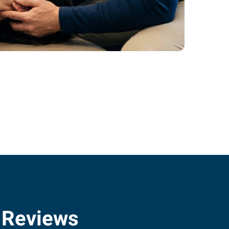
 Reviews