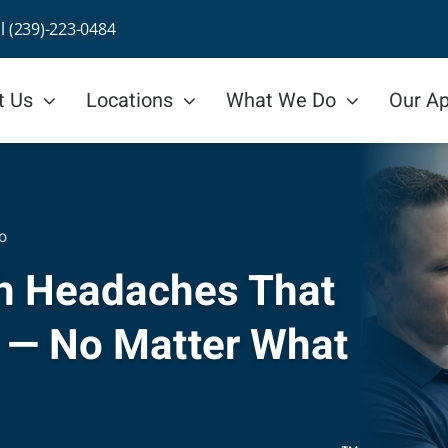
ll (239)-223-0484
t Us
Locations
What We Do
Our A
o
ith Headaches That
 — No Matter What