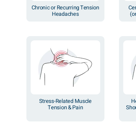
Chronic or Recurring Tension
Ce
Headaches
(o
Stress-Related Muscle
H
Tension & Pain
Shou