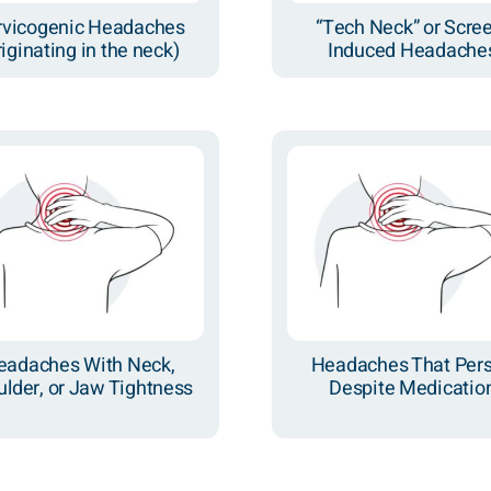
rvicogenic Headaches
“Tech Neck” or Scre
riginating in the neck)
Induced Headache
eadaches With Neck,
Headaches That Pers
lder, or Jaw Tightness
Despite Medicatio