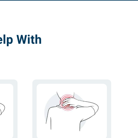
lp With