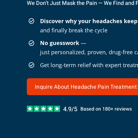
We Don’t Just Mask the Pain — We Find and 
Discover why your headaches keep
and finally break the cycle
No guesswork
—
just personalized, proven, drug-free c
Get long-term relief with expert treat
Inquire About Headache Pain Treatment
4.9/5
Based on 180+ reviews