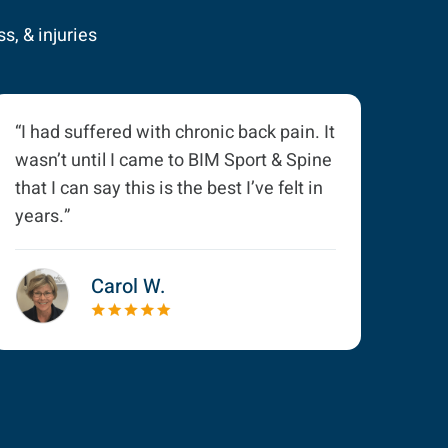
s, & injuries
“I had suffered with chronic back pain. It
wasn’t until I came to BIM Sport & Spine
that I can say this is the best I’ve felt in
years.”
Carol W.