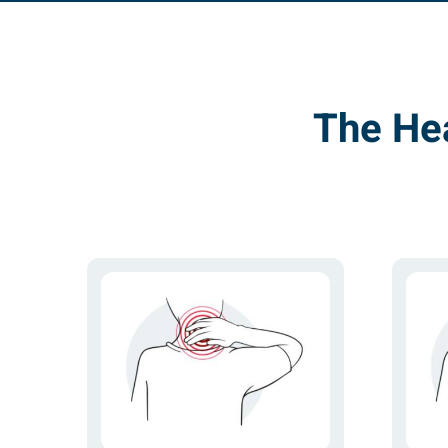
The He