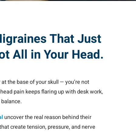
Migraines That Just
ot All in Your Head.
 at the base of your skull — you’re not
r head pain keeps flaring up with desk work,
f balance.
al
uncover the real reason behind their
hat create tension, pressure, and nerve