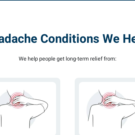
adache Conditions We He
We help people get long-term relief from: