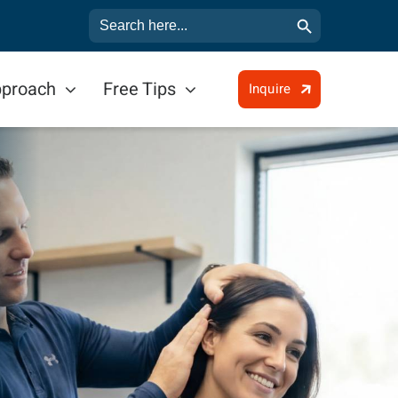
Search Button
Search
for:
pproach
Free Tips
Inquire