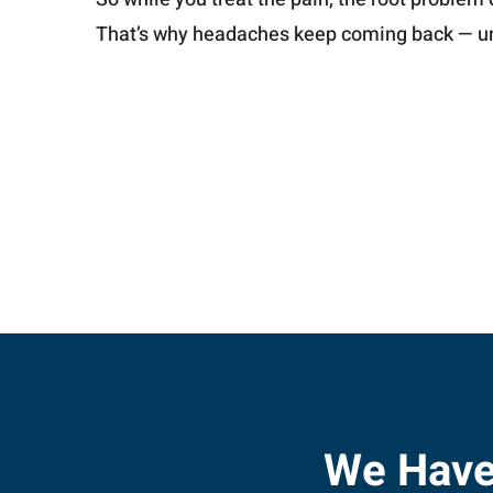
That’s why headaches keep coming back — un
We Have