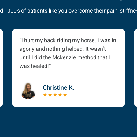
 1000’s of patients like you overcome their pain, stiffnes
“I hurt my back riding my horse. I was in
agony and nothing helped. It wasn’t
until I did the Mckenzie method that I
was healed!”
Christine K.