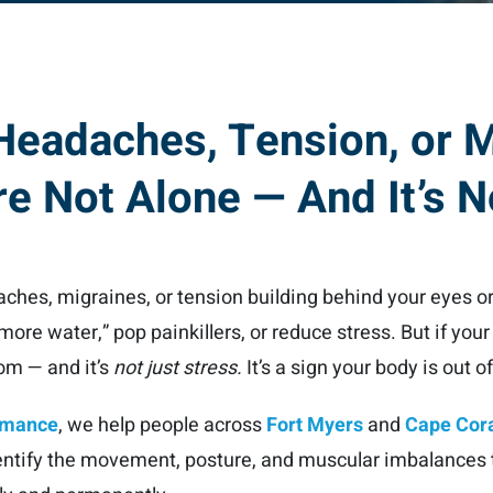
 Headaches, Tension, or 
e Not Alone — And It’s N
daches, migraines, or tension building behind your eyes or
 more water,” pop painkillers, or reduce stress. But if you
dom — and it’s
not just stress.
It’s a sign your body is out o
ormance
, we help people across
Fort Myers
and
Cape Cor
entify the movement, posture, and muscular imbalances t