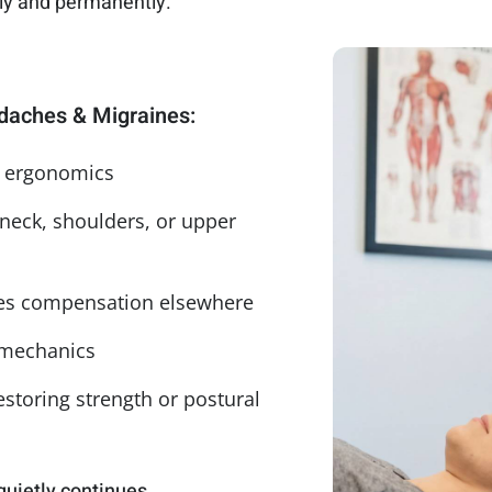
lly and permanently.
aches & Migraines:
n ergonomics
 neck, shoulders, or upper
ates compensation elsewhere
 mechanics
storing strength or postural
quietly continues.