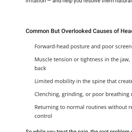
irritation — and help you resolve them natura
Common But Overlooked Causes of Head
Forward-head posture and poor scree
Muscle tension or tightness in the jaw,
back
Limited mobility in the spine that cre
Clenching, grinding, or poor breathing
Returning to normal routines without re
control
So while you treat the pain, the root problem 