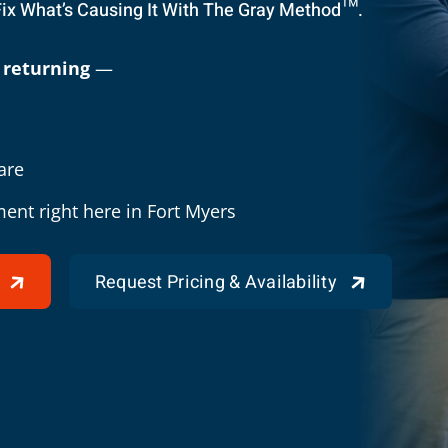
Fix What’s Causing It With The Gray Method™.
 returning
—
are
ment right here in Fort Myers
Request Pricing & Availability