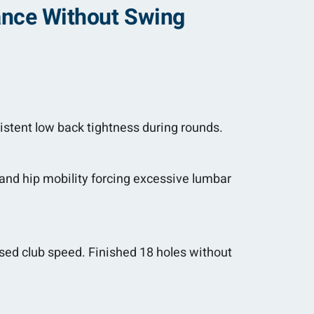
tance Without Swing
istent low back tightness during rounds.
 and hip mobility forcing excessive lumbar
sed club speed. Finished 18 holes without