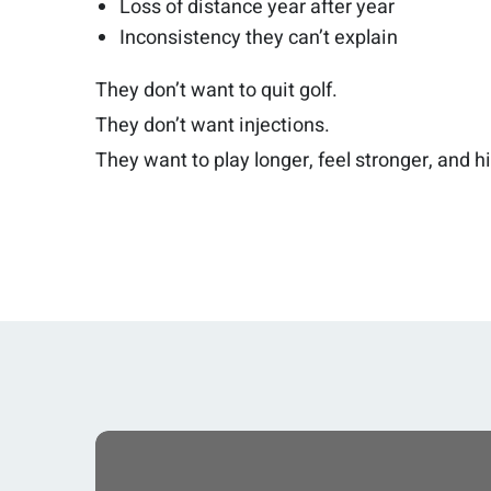
Loss of distance year after year
Inconsistency they can’t explain
They don’t want to quit golf.
They don’t want injections.
They want to play longer, feel stronger, and hit