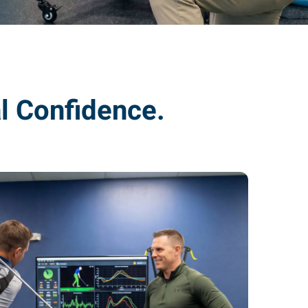
l Confidence.