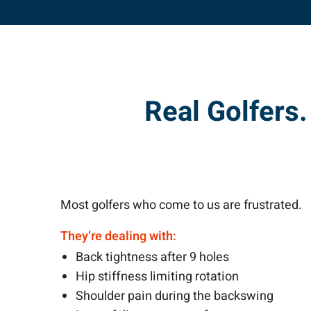
Real Golfers
Most golfers who come to us are frustrated.
They’re dealing with:
Back tightness after 9 holes
Hip stiffness limiting rotation
Shoulder pain during the backswing