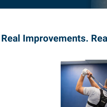
. Real Improvements. Rea