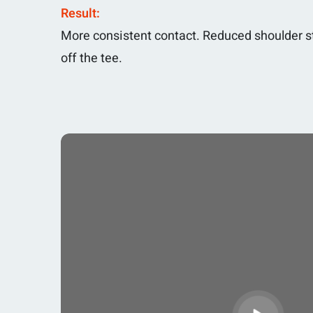
Result:
More consistent contact. Reduced shoulder st
off the tee.