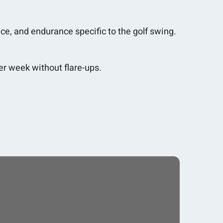
nce, and endurance specific to the golf swing.
er week without flare-ups.