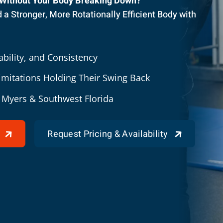
 Without Your Body Breaking Down?
a Stronger, More Rotationally Efficient Body with
bility, and Consistency
Limitations Holding Their Swing Back
t Myers & Southwest Florida
Request Pricing & Availability