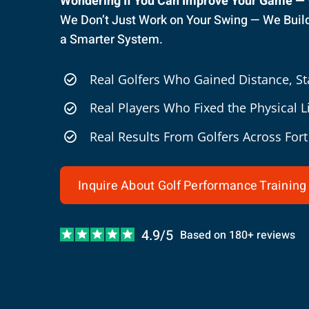
Wondering If You Can Improve Your Game —
We Don’t Just Work on Your Swing — We Build 
a Smarter System.
Real Golfers Who Gained Distance, Sta
Real Players Who Fixed the Physical 
Real Results From Golfers Across For
Inquire About Golf Performance Training
4.9/5
Based on 180+ reviews