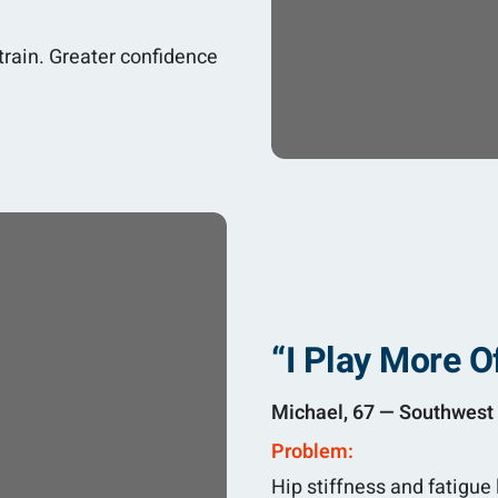
rain. Greater confidence
“I Play More O
Michael, 67 — Southwest 
Problem:
Hip stiffness and fatigue 