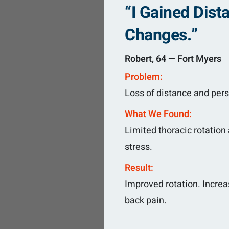
“I Gained Dis
Changes.”
Robert, 64 — Fort Myers
Problem:
Loss of distance and pers
What We Found:
Limited thoracic rotation
stress.
Result:
Improved rotation. Increa
back pain.