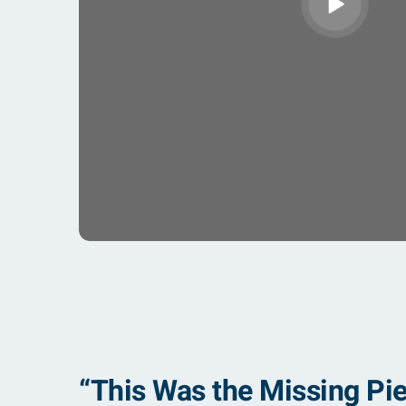
“This Was the Missing Pie