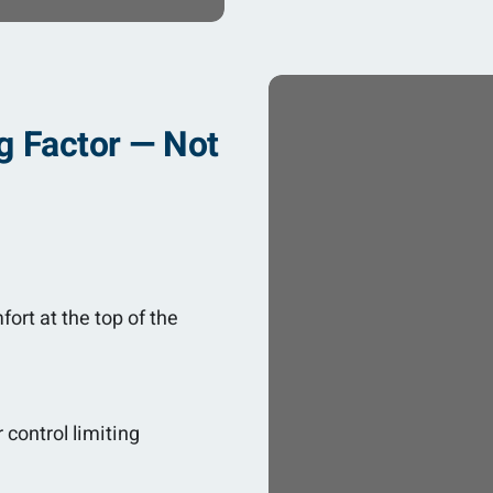
g Factor — Not
fort at the top of the
 control limiting