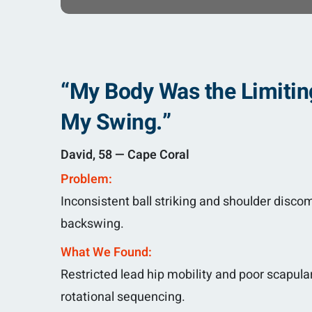
“My Body Was the Limitin
My Swing.”
David, 58 — Cape Coral
Problem:
Inconsistent ball striking and shoulder discom
backswing.
What We Found:
Restricted lead hip mobility and poor scapular
rotational sequencing.