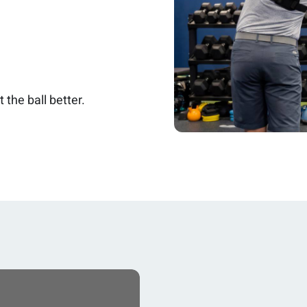
 the ball better.