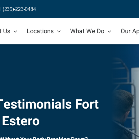
ll (239)-223-0484
t Us
Locations
What We Do
Our A
estimonials Fort
 Estero