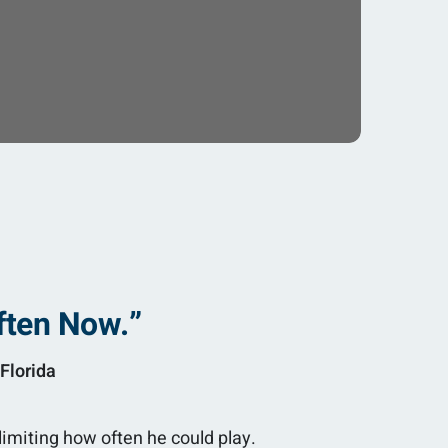
ften Now.”
Florida
limiting how often he could play.