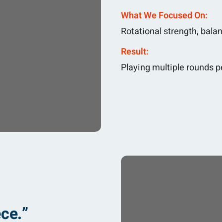
What We Focused On:
Rotational strength, bala
Result:
Playing multiple rounds p
ce.”