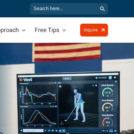
Search Button
Search
for:
pproach
Free Tips
Inquire