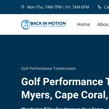
Skip
Mon-Thu: 7AM-7PM | Fri: 7AM-5PM
Ca
to
content
Home
Abou
Golf Performance Testimonials
Golf Performance T
Myers, Cape Coral,