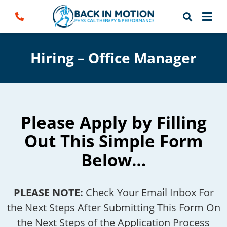
Skip
to
content
Hiring – Office Manager
Please Apply by Filling
Out This Simple Form
Below…
PLEASE NOTE:
Check Your Email Inbox For
the Next Steps After Submitting This Form On
the Next Steps of the Application Process