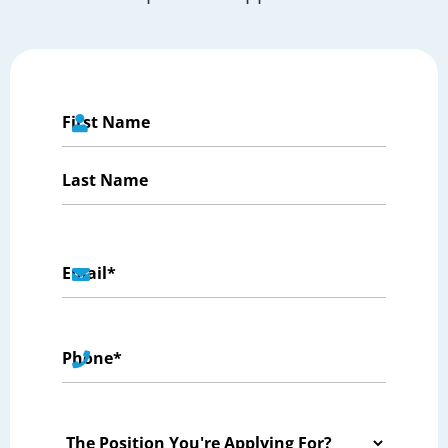
Name
*
First
Last
Email
*
Phone
*
The