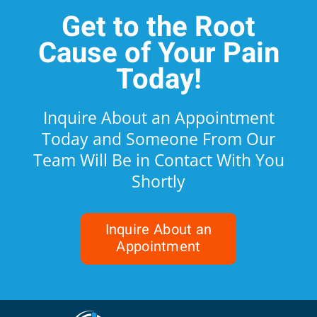
Get to the Root
Cause of Your Pain
Today!
Inquire About an Appointment
Today and Someone From Our
Team Will Be in Contact With You
Shortly
Inquire About an
Appointment