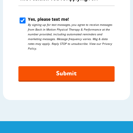
Position
You're
Yes, please text me!
Yes,
Applying
By signing up for text massages, you agree to receive messages
please
from Back in Motion Physical Therapy & Performance at the
For?
number provided, including automated reminders and
text
marketing messages. Message frequency varies. Msg & data
*
rates may apply. Reply STOP to unsubscribe. View our Privacy
me!
Policy.