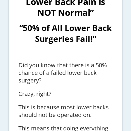
Lower Back Pain is
NOT Normal”
“50% of All Lower Back
Surgeries Fail!”
Did you know that there is a 50%
chance of a failed lower back
surgery?
Crazy, right?
This is because most lower backs
should not be operated on.
This means that doing everything