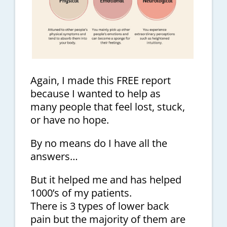
Again, I made this FREE report
because I wanted to help as
many people that feel lost, stuck,
or have no hope.
By no means do I have all the
answers…
But it helped me and has helped
1000’s of my patients.
There is 3 types of lower back
pain but the majority of them are