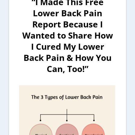
“I Made This Free
Lower Back Pain
Report Because I
Wanted to Share How
I Cured My Lower
Back Pain & How You
Can, Too!”