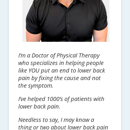
I’m a Doctor of Physical Therapy
who specializes in helping people
like YOU put an end to lower back
pain by fixing the cause and not
the symptom.
I’ve helped 1000’s of patients with
lower back pain.
Needless to say, I may know a
thing or two about lower back pain