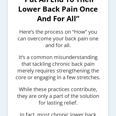
Lower Back Pain Once
And For All”
Here’s the process on “How” you
can overcome your back pain one
and for all.
It’s a common misunderstanding
that tackling chronic back pain
merely requires strengthening the
core or engaging in a few stretches.
While these practices contribute,
they are only a part of the solution
for lasting relief.
In fact, most chronic lower back