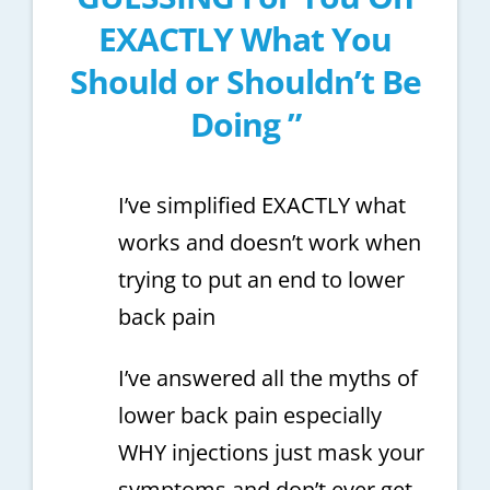
EXACTLY What You
Should or Shouldn’t Be
Doing ”
I’ve simplified EXACTLY what
works and doesn’t work when
trying to put an end to lower
back pain
I’ve answered all the myths of
lower back pain especially
WHY injections just mask your
symptoms and don’t ever get