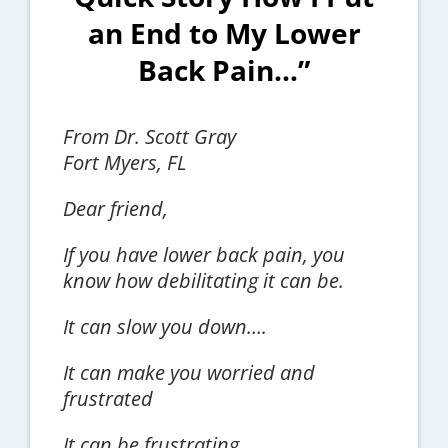
an End to My Lower
Back Pain…”
From Dr. Scott Gray
Fort Myers, FL
Dear friend,
If you have lower back pain, you
know how debilitating it can be.
It can slow you down….
It can make you worried and
frustrated
It can be frustrating…