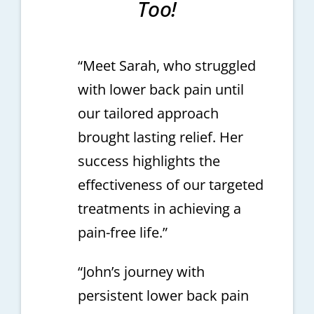
Too!
“Meet Sarah, who struggled
with lower back pain until
our tailored approach
brought lasting relief. Her
success highlights the
effectiveness of our targeted
treatments in achieving a
pain-free life.”
“John’s journey with
persistent lower back pain