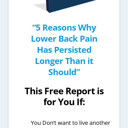
“5 Reasons Why
Lower Back Pain
Has Persisted
Longer Than it
Should”
This Free Report is
for You If:
You Don’t want to live another