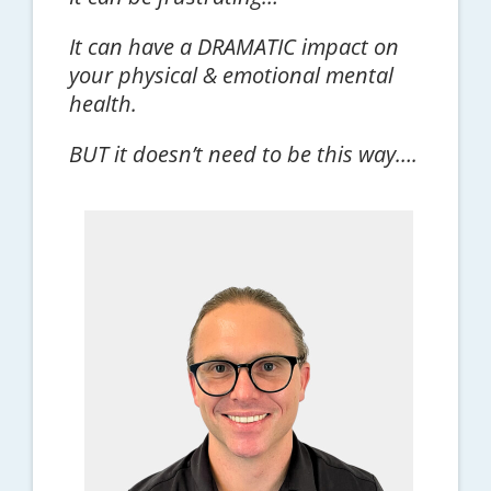
It can have a DRAMATIC impact on
your physical & emotional mental
health.
BUT it doesn’t need to be this way….