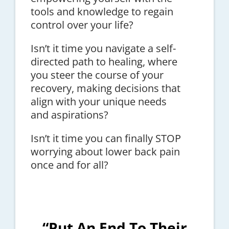
tools and knowledge to regain
control over your life?
Isn’t it time you navigate a self-
directed path to healing, where
you steer the course of your
recovery, making decisions that
align with your unique needs
and aspirations?
Isn’t it time you can finally STOP
worrying about lower back pain
once and for all?
“Put An End To Their