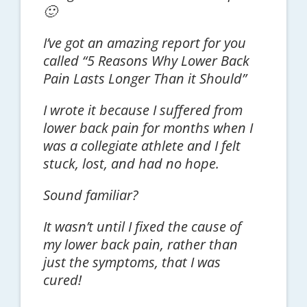
🙂
I’ve got an amazing report for you
called “5 Reasons Why Lower Back
Pain Lasts Longer Than it Should”
I wrote it because I suffered from
lower back pain for months when I
was a collegiate athlete and I felt
stuck, lost, and had no hope.
Sound familiar?
It wasn’t until I fixed the cause of
my lower back pain, rather than
just the symptoms, that I was
cured!