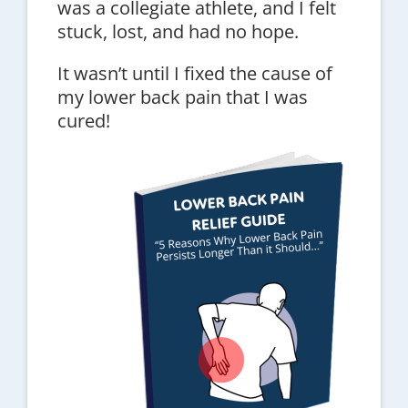
was a collegiate athlete, and I felt
stuck, lost, and had no hope.
It wasn’t until I fixed the cause of
my lower back pain that I was
cured!