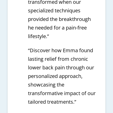
transformed when our
specialized techniques
provided the breakthrough
he needed for a pain-free
lifestyle.”
“Discover how Emma found
lasting relief from chronic
lower back pain through our
personalized approach,
showcasing the
transformative impact of our
tailored treatments.”