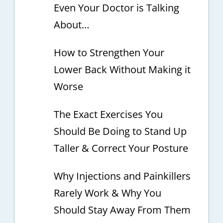
Even Your Doctor is Talking
About…
How to Strengthen Your
Lower Back Without Making it
Worse
The Exact Exercises You
Should Be Doing to Stand Up
Taller & Correct Your Posture
Why Injections and Painkillers
Rarely Work & Why You
Should Stay Away From Them