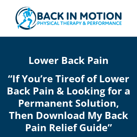
Skip
to
content
Lower Back Pain
“If You’re Tireof of Lower
Back Pain & Looking for a
Permanent Solution,
Then Download My Back
Pain Relief Guide”