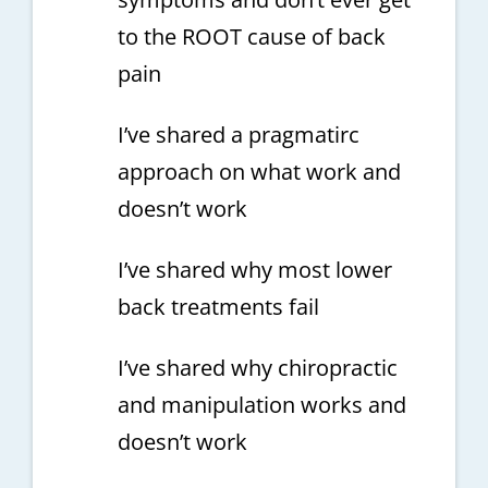
to the ROOT cause of back
pain
I’ve shared a pragmatirc
approach on what work and
doesn’t work
I’ve shared why most lower
back treatments fail
I’ve shared why chiropractic
and manipulation works and
doesn’t work