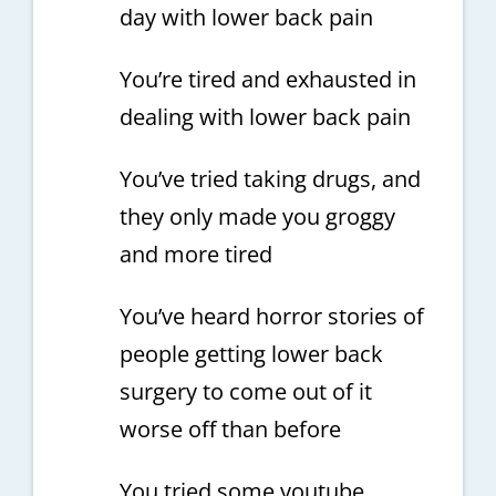
day with lower back pain
You’re tired and exhausted in
dealing with lower back pain
You’ve tried taking drugs, and
they only made you groggy
and more tired
You’ve heard horror stories of
people getting lower back
surgery to come out of it
worse off than before
You tried some youtube