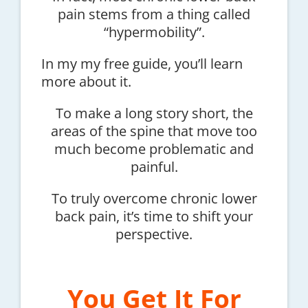
pain stems from a thing called
“hypermobility”.
In my my free guide, you’ll learn
more about it.
To make a long story short, the
areas of the spine that move too
much become problematic and
painful.
To truly overcome chronic lower
back pain, it’s time to shift your
perspective.
You Get It For