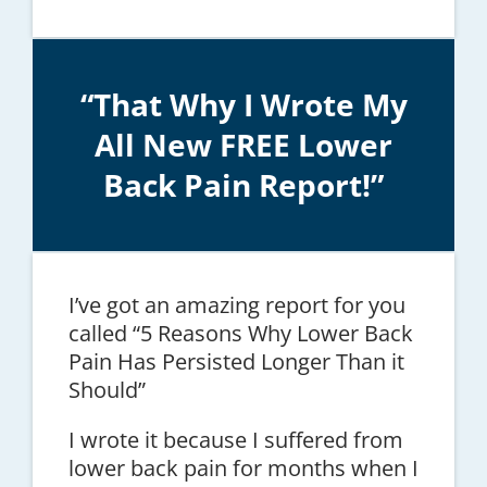
“That Why I Wrote My
All New FREE Lower
Back Pain Report!”
I’ve got an amazing report for you
called “5 Reasons Why Lower Back
Pain Has Persisted Longer Than it
Should”
I wrote it because I suffered from
lower back pain for months when I