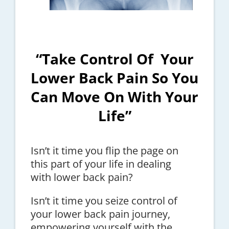
“Take Control Of Your
Lower Back Pain So You
Can Move On With Your
Life”
Isn’t it time you flip the page on
this part of your life in dealing
with lower back pain?
Isn’t it time you seize control of
your lower back pain journey,
empowering yourself with the