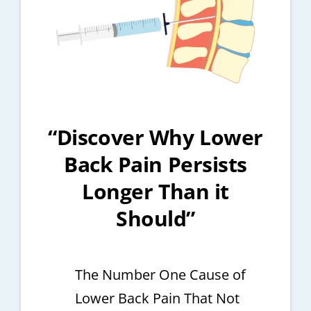
“Discover Why Lower
Back Pain Persists
Longer Than it
Should”
The Number One Cause of
Lower Back Pain That Not