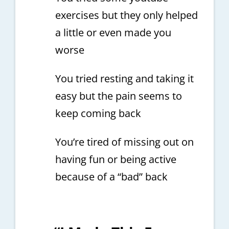
exercises but they only helped
a little or even made you
worse
You tried resting and taking it
easy but the pain seems to
keep coming back
You’re tired of missing out on
having fun or being active
because of a “bad” back