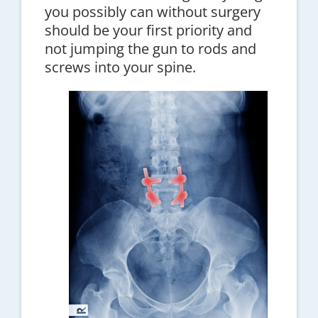
you possibly can without surgery
should be your first priority and
not jumping the gun to rods and
screws into your spine.