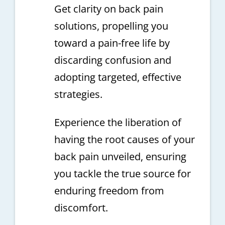
Get clarity on back pain
solutions, propelling you
toward a pain-free life by
discarding confusion and
adopting targeted, effective
strategies.
Experience the liberation of
having the root causes of your
back pain unveiled, ensuring
you tackle the true source for
enduring freedom from
discomfort.