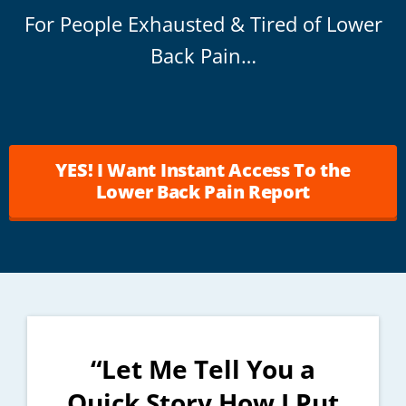
For People Exhausted & Tired of Lower
Back Pain…
YES! I Want Instant Access To the
Lower Back Pain Report
“Let Me Tell You a
Quick Story How I Put