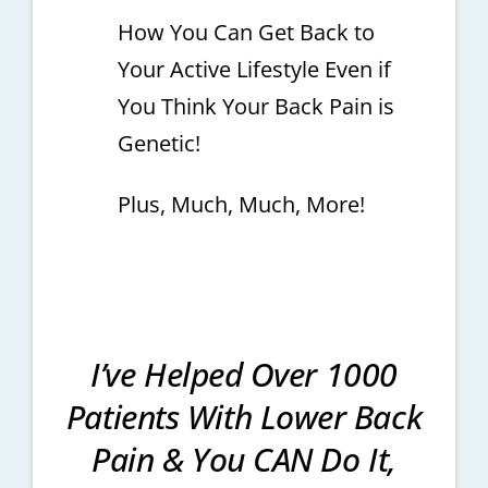
How You Can Get Back to
Your Active Lifestyle Even if
You Think Your Back Pain is
Genetic!
Plus, Much, Much, More!
I’ve Helped Over 1000
Patients With Lower Back
Pain & You CAN Do It,