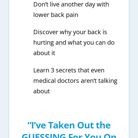
Don’t live another day with
lower back pain
Discover why your back is
hurting and what you can do
about it
Learn 3 secrets that even
medical doctors aren’t talking
about
“I’ve Taken Out the
GUESSING For You On