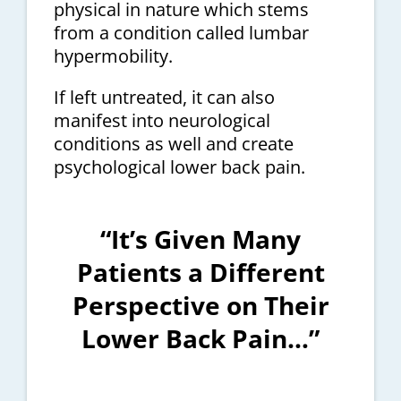
physical in nature which stems
from a condition called lumbar
hypermobility.
If left untreated, it can also
manifest into neurological
conditions as well and create
psychological lower back pain.
“It’s Given Many
Patients a Different
Perspective on Their
Lower Back Pain…”