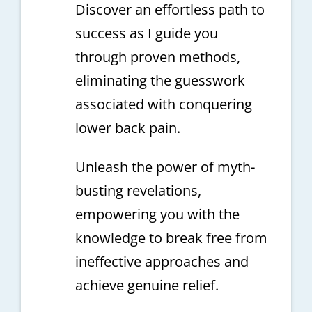
Discover an effortless path to
success as I guide you
through proven methods,
eliminating the guesswork
associated with conquering
lower back pain.
Unleash the power of myth-
busting revelations,
empowering you with the
knowledge to break free from
ineffective approaches and
achieve genuine relief.