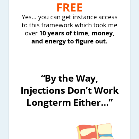
FREE
Yes… you can get instance access
to this framework which took me
over
10 years of time, money,
and energy to figure out.
“By the Way,
Injections Don’t Work
Longterm Either…”