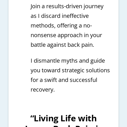
Join a results-driven journey
as I discard ineffective
methods, offering a no-
nonsense approach in your
battle against back pain.
I dismantle myths and guide
you toward strategic solutions
for a swift and successful
recovery.
“Living Life with